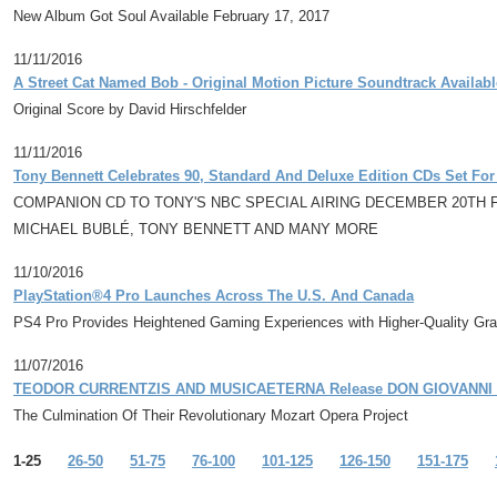
New Album Got Soul Available February 17, 2017
11/11/2016
A Street Cat Named Bob - Original Motion Picture Soundtrack Availab
Original Score by David Hirschfelder
11/11/2016
Tony Bennett Celebrates 90, Standard And Deluxe Edition CDs Set Fo
COMPANION CD TO TONY'S NBC SPECIAL AIRING DECEMBER 20TH
MICHAEL BUBLÉ, TONY BENNETT AND MANY MORE
11/10/2016
PlayStation®4 Pro Launches Across The U.S. And Canada
PS4 Pro Provides Heightened Gaming Experiences with Higher-Quality Gr
11/07/2016
TEODOR CURRENTZIS AND MUSICAETERNA Release DON GIOVANNI A
The Culmination Of Their Revolutionary Mozart Opera Project
1-25
26-50
51-75
76-100
101-125
126-150
151-175