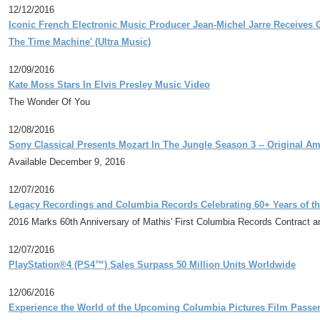
12/12/2016
Iconic French Electronic Music Producer Jean-Michel Jarre Receives 
The Time Machine' (Ultra Music)
12/09/2016
Kate Moss Stars In Elvis Presley Music Video
The Wonder Of You
12/08/2016
Sony Classical Presents Mozart In The Jungle Season 3 -- Original A
Available December 9, 2016
12/07/2016
Legacy Recordings and Columbia Records Celebrating 60+ Years of th
2016 Marks 60th Anniversary of Mathis' First Columbia Records Contract a
12/07/2016
PlayStation®4 (PS4™) Sales Surpass 50 Million Units Worldwide
12/06/2016
Experience the World of the Upcoming Columbia Pictures Film Passe