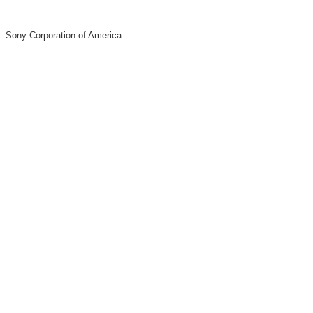
Sony Corporation of America