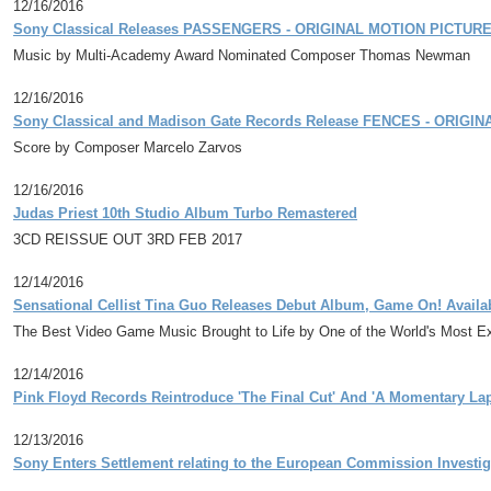
12/16/2016
Sony Classical Releases PASSENGERS - ORIGINAL MOTION PICTUR
Music by Multi-Academy Award Nominated Composer Thomas Newman
12/16/2016
Sony Classical and Madison Gate Records Release FENCES - ORIG
Score by Composer Marcelo Zarvos
12/16/2016
Judas Priest 10th Studio Album Turbo Remastered
3CD REISSUE OUT 3RD FEB 2017
12/14/2016
Sensational Cellist Tina Guo Releases Debut Album, Game On! Availab
The Best Video Game Music Brought to Life by One of the World's Most Exc
12/14/2016
Pink Floyd Records Reintroduce 'The Final Cut' And 'A Momentary La
12/13/2016
Sony Enters Settlement relating to the European Commission Investiga