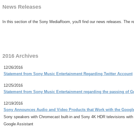
News Releases
In this section of the Sony MediaRoom, you'll find our news releases. The re
2016 Archives
12/26/2016
Statement from Sony Music Entertainment Regarding Twitter Account
12/25/2016
Statement from Sony Music Entertainment regarding the passing of G
12/19/2016
Sony Announces Audio and Video Products that Work with the Googl
Sony speakers with Chromecast built-in and Sony 4K HDR televisions with
Google Assistant