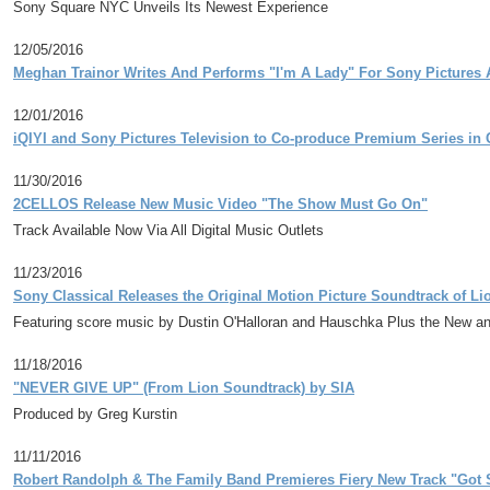
Sony Square NYC Unveils Its Newest Experience
12/05/2016
Meghan Trainor Writes And Performs "I'm A Lady" For Sony Pictures A
12/01/2016
iQIYI and Sony Pictures Television to Co-produce Premium Series in 
11/30/2016
2CELLOS Release New Music Video "The Show Must Go On"
Track Available Now Via All Digital Music Outlets
11/23/2016
Sony Classical Releases the Original Motion Picture Soundtrack of L
Featuring score music by Dustin O'Halloran and Hauschka Plus the New a
11/18/2016
"NEVER GIVE UP" (From Lion Soundtrack) by SIA
Produced by Greg Kurstin
11/11/2016
Robert Randolph & The Family Band Premieres Fiery New Track "Got S