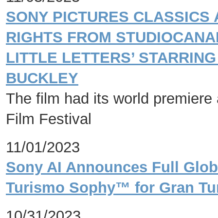
SONY PICTURES CLASSICS
RIGHTS FROM STUDIOCANA
LITTLE LETTERS’ STARRING
BUCKLEY
The film had its world premiere 
Film Festival
11/01/2023
Sony AI Announces Full Globa
Turismo Sophy™ for Gran Tur
10/31/2023