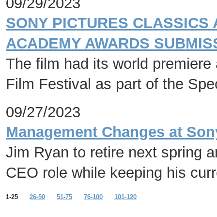
09/29/2023
SONY PICTURES CLASSICS 
ACADEMY AWARDS SUBMISS
The film had its world premiere 
Film Festival as part of the Sp
09/27/2023
Management Changes at Sony 
Jim Ryan to retire next spring 
CEO role while keeping his cur
1-25
26-50
51-75
76-100
101-120