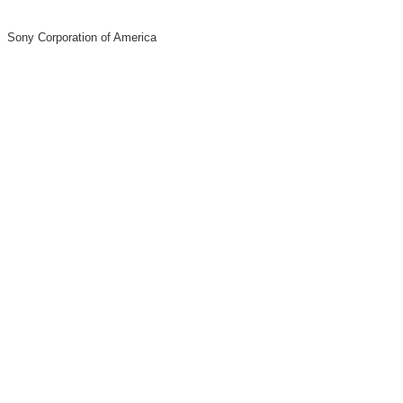
Sony Corporation of America