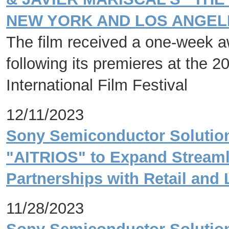
NEW YORK AND LOS ANGELE
The film received a one-week aw
following its premieres at the 2
International Film Festival
12/11/2023
Sony Semiconductor Solution
"AITRIOS" to Expand Streaml
Partnerships with Retail and 
11/28/2023