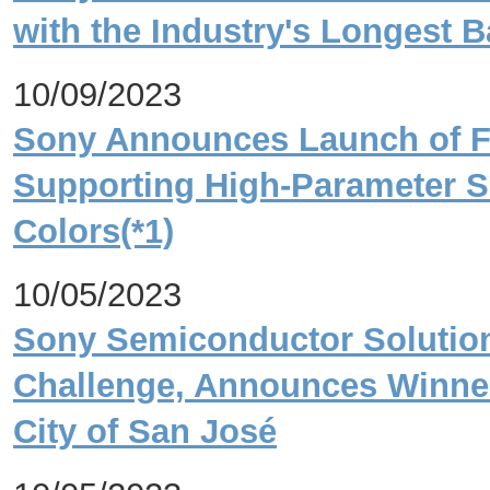
with the Industry's Longest Ba
10/09/2023
Sony Announces Launch of FP
Supporting High-Parameter S
Colors(*1)
10/05/2023
Sony Semiconductor Solution
Challenge, Announces Winner
City of San José