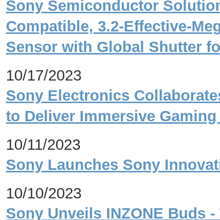
Sony Semiconductor Solution
Compatible, 3.2-Effective-M
Sensor with Global Shutter fo
10/17/2023
Sony Electronics Collaborat
to Deliver Immersive Gaming
10/11/2023
Sony Launches Sony Innovati
10/10/2023
Sony Unveils INZONE Buds - 