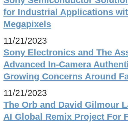
Sony Semiconductor Solutio
for Industrial Applications wi
Megapixels
11/21/2023
Sony Electronics and The As
Advanced In-Camera Authenti
Growing Concerns Around Fa
11/21/2023
The Orb and David Gilmour La
AI Global Remix Project For 