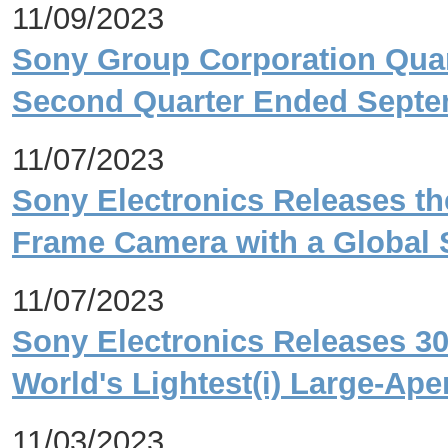
11/09/2023
Sony Group Corporation Quart
Second Quarter Ended Septe
11/07/2023
Sony Electronics Releases the 
Frame Camera with a Global S
11/07/2023
Sony Electronics Releases 3
World's Lightest(i) Large-Ap
11/03/2023