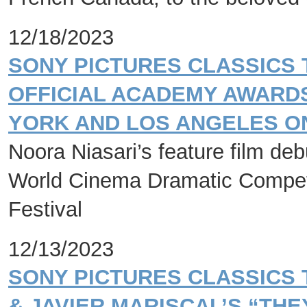
12/18/2023
SONY PICTURES CLASSICS 
OFFICIAL ACADEMY AWARDS
YORK AND LOS ANGELES ON
Noora Niasari’s feature film de
World Cinema Dramatic Competi
Festival
12/13/2023
SONY PICTURES CLASSICS
& JAVIER MARISCAL’S “THE