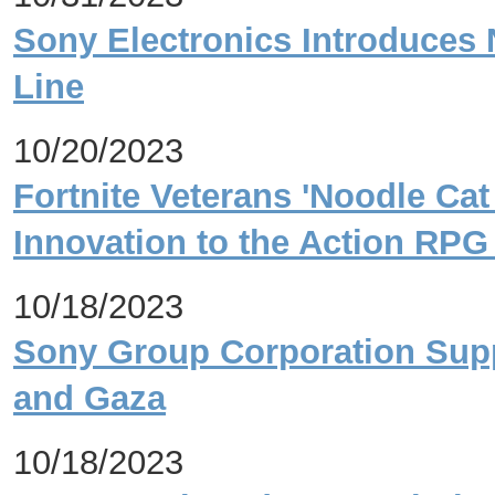
Sony Electronics Introduces 
Line
10/20/2023
Fortnite Veterans 'Noodle Cat
Innovation to the Action RPG
10/18/2023
Sony Group Corporation Suppo
and Gaza
10/18/2023