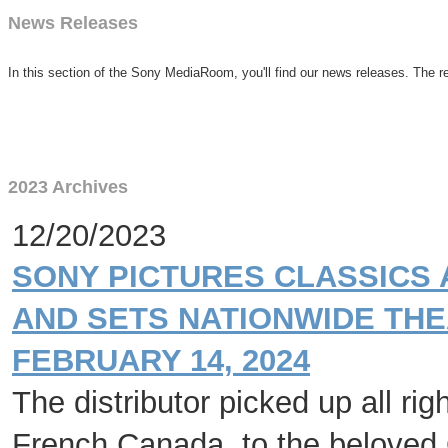
News Releases
In this section of the Sony MediaRoom, you'll find our news releases. The re
2023 Archives
12/20/2023
SONY PICTURES CLASSICS 
AND SETS NATIONWIDE THE
FEBRUARY 14, 2024
The distributor picked up all ri
French Canada, to the beloved