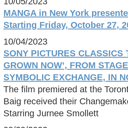
10/05/2023
MANGA in New York presented
Starting Friday, October 27, 
10/04/2023
SONY PICTURES CLASSICS 
GROWN NOW’, FROM STAGE 
SYMBOLIC EXCHANGE, IN 
The film premiered at the Toront
Baig received their Changemak
Starring Jurnee Smollett