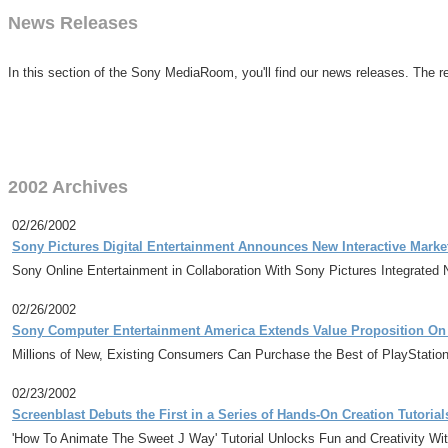
News Releases
In this section of the Sony MediaRoom, you'll find our news releases. The re
2002 Archives
02/26/2002
Sony Pictures Digital Entertainment Announces New Interactive Marketi
Sony Online Entertainment in Collaboration With Sony Pictures Integrated 
02/26/2002
Sony Computer Entertainment America Extends Value Proposition On Pl
Millions of New, Existing Consumers Can Purchase the Best of PlayStatio
02/23/2002
Screenblast Debuts the First in a Series of Hands-On Creation Tutori
'How To Animate The Sweet J Way' Tutorial Unlocks Fun and Creativity Wi