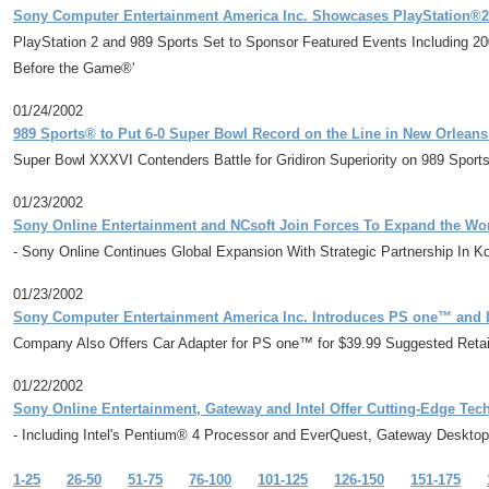
Sony Computer Entertainment America Inc. Showcases PlayStation
PlayStation 2 and 989 Sports Set to Sponsor Featured Events Including
Before the Game®'
01/24/2002
989 Sports® to Put 6-0 Super Bowl Record on the Line in New Orlean
Super Bowl XXXVI Contenders Battle for Gridiron Superiority on 989 Spo
01/23/2002
Sony Online Entertainment and NCsoft Join Forces To Expand the Wor
- Sony Online Continues Global Expansion With Strategic Partnership In K
01/23/2002
Sony Computer Entertainment America Inc. Introduces PS one™ and 
Company Also Offers Car Adapter for PS one™ for $39.99 Suggested Reta
01/22/2002
Sony Online Entertainment, Gateway and Intel Offer Cutting-Edge Te
- Including Intel's Pentium® 4 Processor and EverQuest, Gateway Deskto
1-25
26-50
51-75
76-100
101-125
126-150
151-175