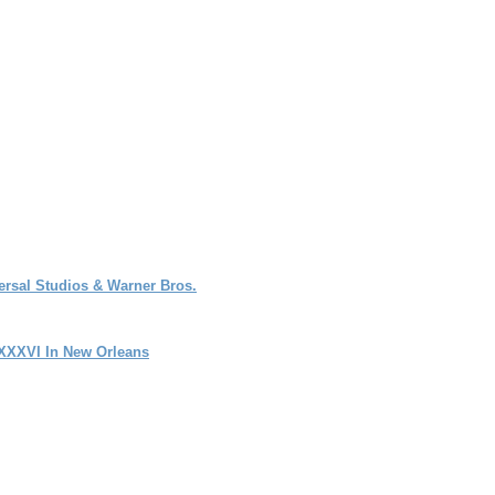
rsal Studios & Warner Bros.
 XXXVI In New Orleans