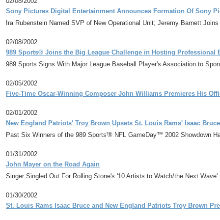
02/08/2002
Sony Pictures Digital Entertainment Announces Formation Of Sony Pi
Ira Rubenstein Named SVP of New Operational Unit; Jeremy Barnett Join
02/08/2002
989 Sports® Joins the Big League Challenge in Hosting Professional B
989 Sports Signs With Major League Baseball Player's Association to Spo
02/05/2002
Five-Time Oscar-Winning Composer John Williams Premieres His Offic
02/01/2002
New England Patriots' Troy Brown Upsets St. Louis Rams' Isaac Bruc
Past Six Winners of the 989 Sports'® NFL GameDay™ 2002 Showdown Ha
01/31/2002
John Mayer on the Road Again
Singer Singled Out For Rolling Stone's '10 Artists to Watch/the Next Wave' 
01/30/2002
St. Louis Rams Isaac Bruce and New England Patriots Troy Brown Pr