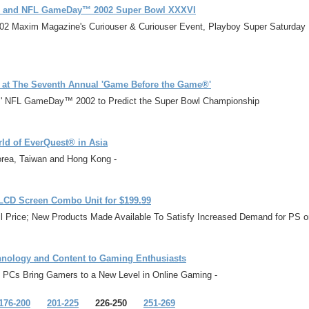
®2 and NFL GameDay™ 2002 Super Bowl XXXVI
 2002 Maxim Magazine's Curiouser & Curiouser Event, Playboy Super Saturd
s at The Seventh Annual 'Game Before the Game®'
rts' NFL GameDay™ 2002 to Predict the Super Bowl Championship
ld of EverQuest® in Asia
orea, Taiwan and Hong Kong -
LCD Screen Combo Unit for $199.99
il Price; New Products Made Available To Satisfy Increased Demand for PS
chnology and Content to Gaming Enthusiasts
p PCs Bring Gamers to a New Level in Online Gaming -
176-200
201-225
226-250
251-269