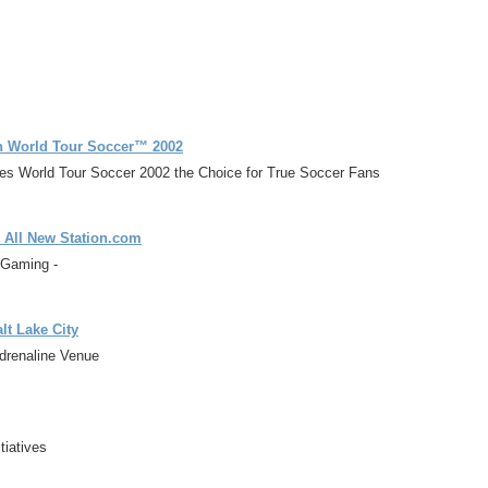
th World Tour Soccer™ 2002
es World Tour Soccer 2002 the Choice for True Soccer Fans
 All New Station.com
 Gaming -
lt Lake City
Adrenaline Venue
tiatives