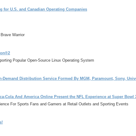
g for U.S. and Canadian Operating Companies
 Brave Warrior
ion®2
orting Popular Open-Source Linux Operating System
n-Demand Distribution Service Formed By MGM, Paramount, Sony, Unive
ca-Cola And America Online Present the NFL Experience at Super Bowl
ience For Sports Fans and Gamers at Retail Outlets and Sporting Events
s!