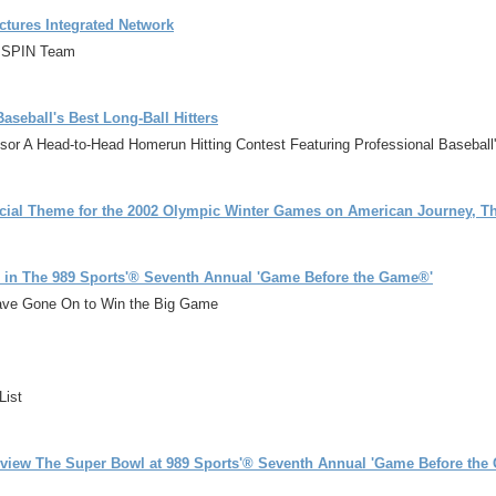
ctures Integrated Network
s SPIN Team
aseball's Best Long-Ball Hitters
nsor A Head-to-Head Homerun Hitting Contest Featuring Professional Basebal
ial Theme for the 2002 Olympic Winter Games on American Journey, The
e in The 989 Sports'® Seventh Annual 'Game Before the Game®'
ve Gone On to Win the Big Game
List
eview The Super Bowl at 989 Sports'® Seventh Annual 'Game Before the