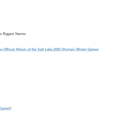
l's Biggest Names
 Official Album of the Salt Lake 2002 Olympic Winter Games
 Game®'