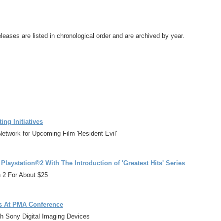
leases are listed in chronological order and are archived by year.
ng Initiatives
Network for Upcoming Film 'Resident Evil'
aystation®2 With The Introduction of 'Greatest Hits' Series
n 2 For About $25
als At PMA Conference
th Sony Digital Imaging Devices