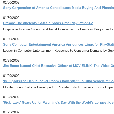
01/30/2002
Sony Corporation of America Consolidates Media Buying And Plannin
01/30/2002
Drakan: The Ancients' Gates™ Soars Onto PlayStation®2
Engage in Intense Ground and Aerial Combat with a Fearless Dragon and a
01/30/2002
Sony Computer Entertainment America Announces Linux for PlayStat
Leader in Computer Entertainment Responds to Consumer Demand by Supp
01/29/2002
Jim Ramo Named Chief Executive Officer of MOVIELINK, The Video-O
01/29/2002
989 Sports® to Debut Locker Room Challenge™ Touring Vehicle at Co
Mobile Touring Vehicle Developed to Provide Fully Immersive Sports Exper
01/28/2002
'Ricki Lake' Gears Up for Valentine's Day With the World's Longest Kis
01/25/2002