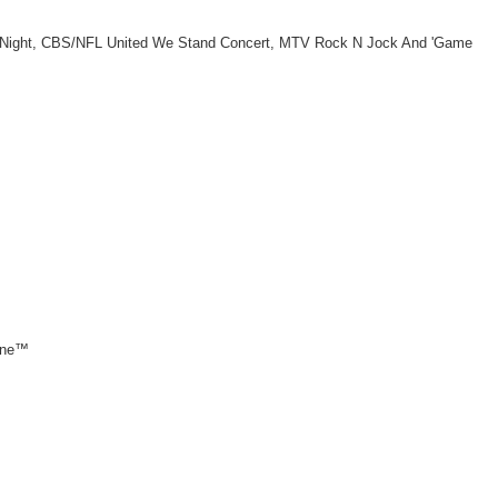
ay Night, CBS/NFL United We Stand Concert, MTV Rock N Jock And 'Game
 one™