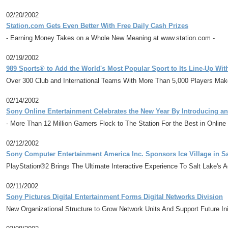
02/20/2002
Station.com Gets Even Better With Free Daily Cash Prizes
- Earning Money Takes on a Whole New Meaning at www.station.com -
02/19/2002
989 Sports® to Add the World's Most Popular Sport to Its Line-Up Wi
Over 300 Club and International Teams With More Than 5,000 Players Mak
02/14/2002
Sony Online Entertainment Celebrates the New Year By Introducing an
- More Than 12 Million Gamers Flock to The Station For the Best in Online
02/12/2002
Sony Computer Entertainment America Inc. Sponsors Ice Village in Sa
PlayStation®2 Brings The Ultimate Interactive Experience To Salt Lake's 
02/11/2002
Sony Pictures Digital Entertainment Forms Digital Networks Division
New Organizational Structure to Grow Network Units And Support Future Ini