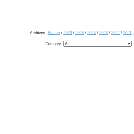
Archives:
Search
/
2026
/
2025
/
2024
/
2023
/
2022
/
2021
Category