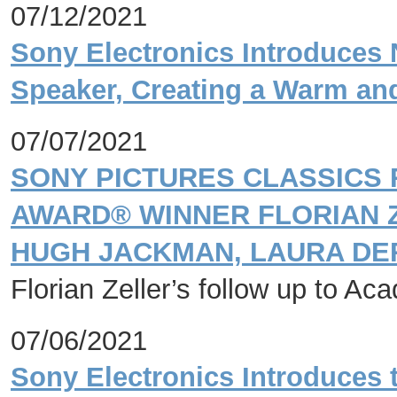
07/12/2021
Sony Electronics Introduce
Speaker, Creating a Warm an
07/07/2021
SONY PICTURES CLASSICS
AWARD® WINNER FLORIAN Z
HUGH JACKMAN, LAURA DE
Florian Zeller’s follow up to 
07/06/2021
Sony Electronics Introduces