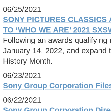
06/25/2021
SONY PICTURES CLASSICS
TO ‘WHO WE ARE’ 2021 SX
Following an awards qualifying r
January 14, 2022, and expand t
History Month.
06/23/2021
Sony Group Corporation File
06/22/2021
Sony Group Corporation Dire