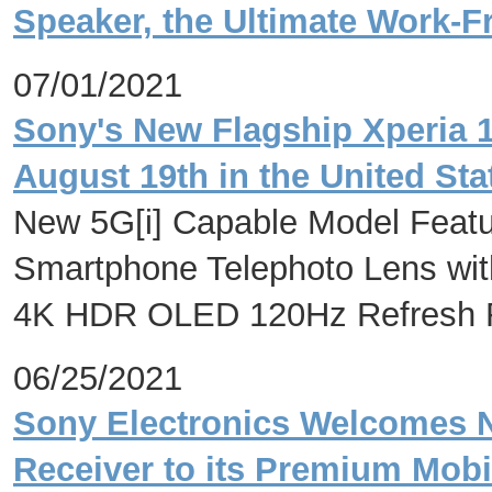
Speaker, the Ultimate Work
07/01/2021
Sony's New Flagship Xperia 1
August 19th in the United Stat
New 5G[i] Capable Model Featur
Smartphone Telephoto Lens with 
4K HDR OLED 120Hz Refresh Ra
06/25/2021
Sony Electronics Welcomes 
Receiver to its Premium Mob