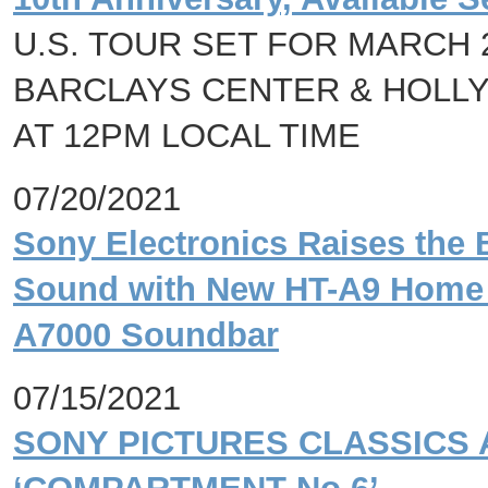
U.S. TOUR SET FOR MARCH 
BARCLAYS CENTER & HOLLY
AT 12PM LOCAL TIME
07/20/2021
Sony Electronics Raises the 
Sound with New HT-A9 Home 
A7000 Soundbar
07/15/2021
SONY PICTURES CLASSICS