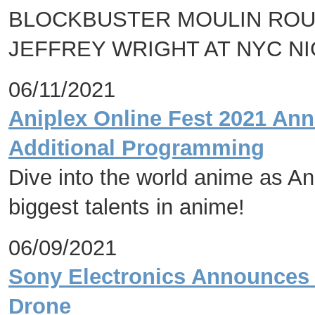
BLOCKBUSTER MOULIN ROU
JEFFREY WRIGHT AT NYC N
06/11/2021
Aniplex Online Fest 2021 An
Additional Programming
Dive into the world anime as Ani
biggest talents in anime!
06/09/2021
Sony Electronics Announces 
Drone