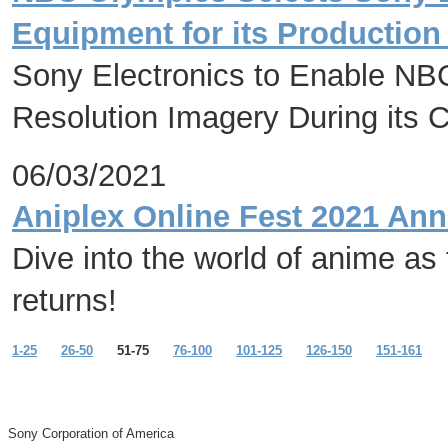
Equipment for its Productio
Sony Electronics to Enable NB
Resolution Imagery During its 
06/03/2021
Aniplex Online Fest 2021 Ann
Dive into the world of anime as
returns!
1-25
26-50
51-75
76-100
101-125
126-150
151-161
Sony Corporation of America