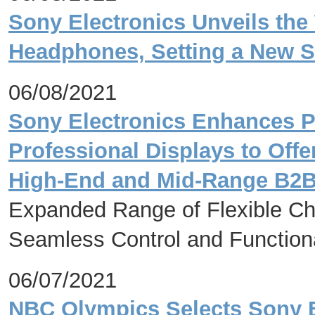
Sony Electronics Unveils th
Headphones, Setting a New St
06/08/2021
Sony Electronics Enhances P
Professional Displays to Off
High-End and Mid-Range B2
Expanded Range of Flexible Cho
Seamless Control and Functional
06/07/2021
NBC Olympics Selects Sony 