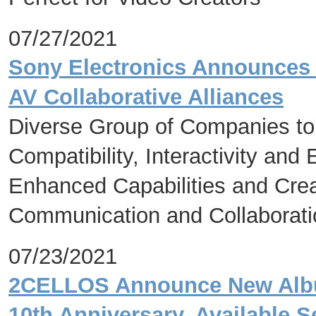
07/27/2021
Sony Electronics Announces 
AV Collaborative Alliances
Diverse Group of Companies to
Compatibility, Interactivity an
Enhanced Capabilities and Crea
Communication and Collaborati
07/23/2021
2CELLOS Announce New Album
10th Anniversary, Available 