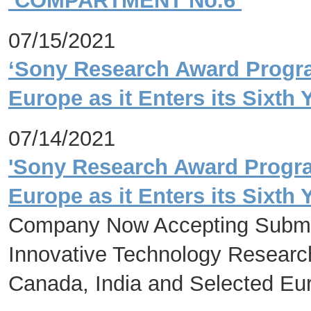
‘COMPARTMENT No.6’
07/15/2021
‘Sony Research Award Program
Europe as it Enters its Sixth 
07/14/2021
'Sony Research Award Program
Europe as it Enters its Sixth 
Company Now Accepting Submi
Innovative Technology Research 
Canada, India and Selected Eu