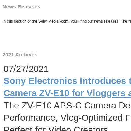
News Releases
In this section of the Sony MediaRoom, you'll find our news releases. The re
2021 Archives
07/27/2021
Sony Electronics Introduces
Camera ZV-E10 for Vloggers 
The ZV-E10 APS-C Camera Deliv
Performance, Vlog-Optimized Fu
Perfect for Video Creators