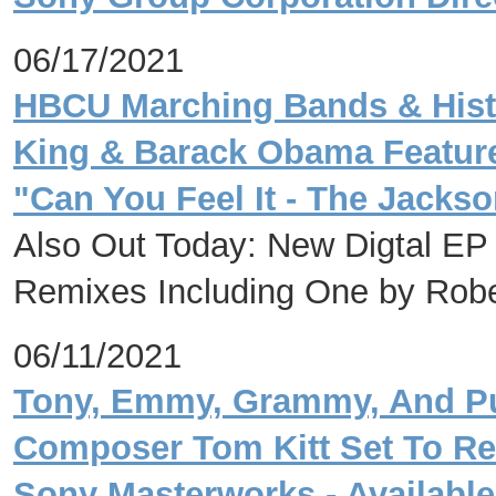
06/17/2021
HBCU Marching Bands & Histo
King & Barack Obama Feature
"Can You Feel It - The Jack
Also Out Today: New Digtal EP 
Remixes Including One by Robe
06/11/2021
Tony, Emmy, Grammy, And Pul
Composer Tom Kitt Set To Rel
Sony Masterworks - Available