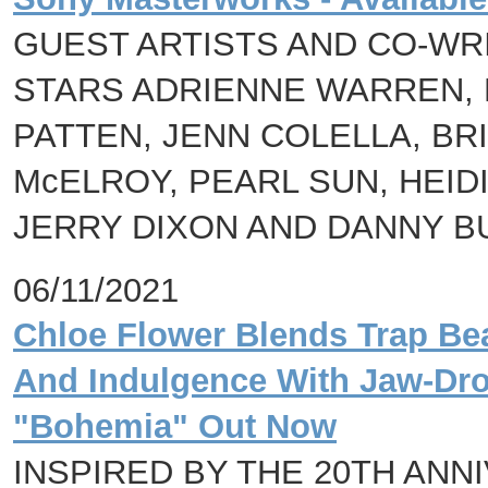
GUEST ARTISTS AND CO-W
STARS ADRIENNE WARREN,
PATTEN, JENN COLELLA, BR
McELROY, PEARL SUN, HEID
JERRY DIXON AND DANNY B
06/11/2021
Chloe Flower Blends Trap Bea
And Indulgence With Jaw-Dr
"Bohemia" Out Now
INSPIRED BY THE 20TH ANN