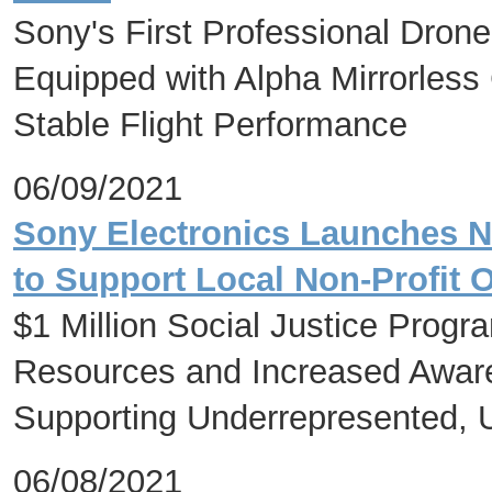
Sony's First Professional Drone
Equipped with Alpha Mirrorles
Stable Flight Performance
06/09/2021
Sony Electronics Launches Nat
to Support Local Non-Profit 
$1 Million Social Justice Progr
Resources and Increased Aware
Supporting Underrepresented,
06/08/2021