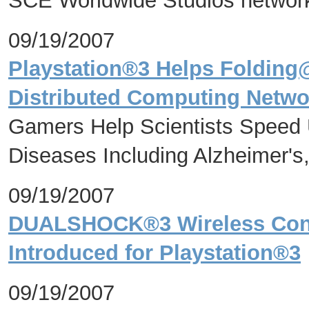
SCE Worldwide Studios networ
09/19/2007
Playstation®3 Helps Foldin
Distributed Computing Networ
Gamers Help Scientists Speed 
Diseases Including Alzheimer's
09/19/2007
DUALSHOCK®3 Wireless Contr
Introduced for Playstation®3
09/19/2007