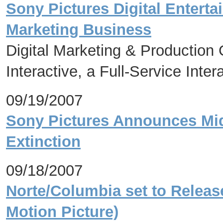
Sony Pictures Digital Entert
Marketing Business
Digital Marketing & Productio
Interactive, a Full-Service Inte
09/19/2007
Sony Pictures Announces Mid
Extinction
09/18/2007
Norte/Columbia set to Releas
Motion Picture)