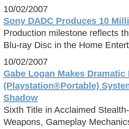
10/02/2007
Sony DADC Produces 10 Milli
Production milestone reflects t
Blu-ray Disc in the Home Enter
10/02/2007
Gabe Logan Makes Dramatic
(Playstation®Portable) Syste
Shadow
Sixth Title in Acclaimed Stealt
Weapons, Gameplay Mechanics