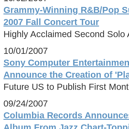
Grammy-Winning R&B/Pop Sup
2007 Fall Concert Tour
Highly Acclaimed Second Solo A
10/01/2007
Sony Computer Entertainmen
Announce the Creation of 'Pla
Future US to Publish First Mont
09/24/2007
Columbia Records Announces t
Album From Jazz Chart-Toppin