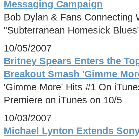
Messaging Campaign
Bob Dylan & Fans Connecting W
"Subterranean Homesick Blues
10/05/2007
Britney Spears Enters the Top
Breakout Smash 'Gimme Mor
'Gimme More' Hits #1 On iTune
Premiere on iTunes on 10/5
10/03/2007
Michael Lynton Extends Sony