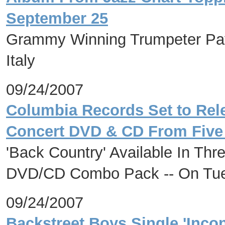
September 25
Grammy Winning Trumpeter Pays 
Italy
09/24/2007
Columbia Records Set to Rele
Concert DVD & CD From Five 
'Back Country' Available In Th
DVD/CD Combo Pack -- On Tue
09/24/2007
Backstreet Boys Single 'Inco