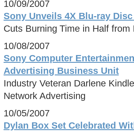
10/09/2007
Sony Unveils 4X Blu-ray Disc 
Cuts Burning Time in Half from
10/08/2007
Sony Computer Entertainmen
Advertising Business Unit
Industry Veteran Darlene Kindl
Network Advertising
10/05/2007
Dylan Box Set Celebrated With