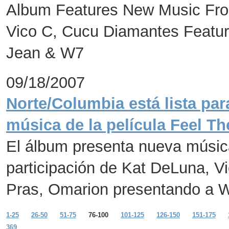
Album Features New Music Fro
Vico C, Cucu Diamantes Featur
Jean & W7
09/18/2007
Norte/Columbia está lista par
música de la película Feel Th
El álbum presenta nueva músic
participación de Kat DeLuna, 
Pras, Omarion presentando a 
1-25
26-50
51-75
76-100
101-125
126-150
151-175
369