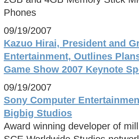
Phones
09/19/2007
Kazuo Hirai, President and 
Entertainment, Outlines Plans
Game Show 2007 Keynote Sp
09/19/2007
Sony Computer Entertainment
Bigbig Studios
Award winning developer of mil