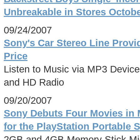
Unbreakable in Stores Octobe
09/24/2007
Sony's Car Stereo Line Provid
Price
Listen to Music via MP3 Device
and HD Radio
09/20/2007
Sony Debuts Four Movies in 
for the PlayStation Portable 
2GB and 4GB Memory Stick Micr