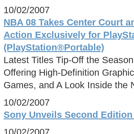
10/02/2007
NBA 08 Takes Center Court an
Action Exclusively for PlayS
(PlayStation®Portable)
Latest Titles Tip-Off the Seaso
Offering High-Definition Graphi
Games, and A Look Inside the N
10/02/2007
Sony Unveils Second Edition 
10/02/2007