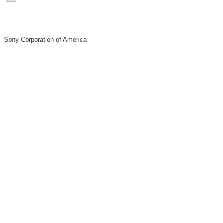
Sony Corporation of America