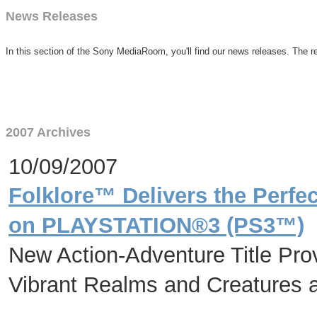
News Releases
In this section of the Sony MediaRoom, you'll find our news releases. The re
2007 Archives
10/09/2007
Folklore™ Delivers the Perfe
on PLAYSTATION®3 (PS3™)
New Action-Adventure Title Pro
Vibrant Realms and Creatures a