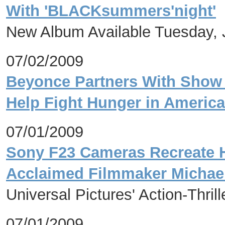
With 'BLACKsummers'night'
New Album Available Tuesday, 
07/02/2009
Beyonce Partners With Show
Help Fight Hunger in America
07/01/2009
Sony F23 Cameras Recreate Hi
Acclaimed Filmmaker Michae
Universal Pictures' Action-Thri
07/01/2009