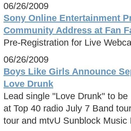
06/26/2009
Sony Online Entertainment Pr
Community Address at Fan Fa
Pre-Registration for Live Web
06/26/2009
Boys Like Girls Announce Se
Love Drunk
Lead single "Love Drunk" to be
at Top 40 radio July 7 Band tou
tour and mtvU Sunblock Music 