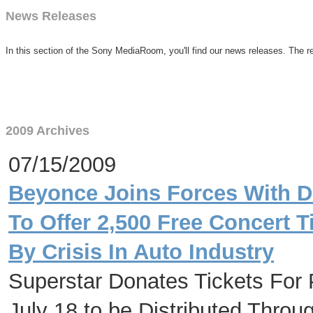
News Releases
In this section of the Sony MediaRoom, you'll find our news releases. The re
2009 Archives
07/15/2009
Beyonce Joins Forces With De
To Offer 2,500 Free Concert T
By Crisis In Auto Industry
Superstar Donates Tickets For 
July 18 to be Distributed Thro