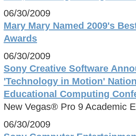
06/30/2009
Mary Mary Named 2009's Best
Awards
06/30/2009
Sony Creative Software Ann
'Technology in Motion' Nation
Educational Computing Conf
New Vegas® Pro 9 Academic Ed
06/30/2009