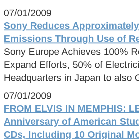
07/01/2009
Sony Reduces Approximately
Emissions Through Use of R
Sony Europe Achieves 100% Re
Expand Efforts, 50% of Electri
Headquarters in Japan to also
07/01/2009
FROM ELVIS IN MEMPHIS: LE
Anniversary of American Stud
CDs, Including 10 Original M