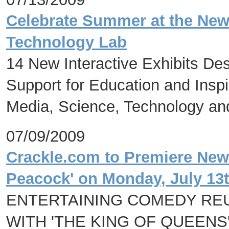
Celebrate Summer at the Ne
Technology Lab
14 New Interactive Exhibits De
Support for Education and Inspi
Media, Science, Technology and
07/09/2009
Crackle.com to Premiere Ne
Peacock' on Monday, July 13
ENTERTAINING COMEDY REU
WITH 'THE KING OF QUEENS'