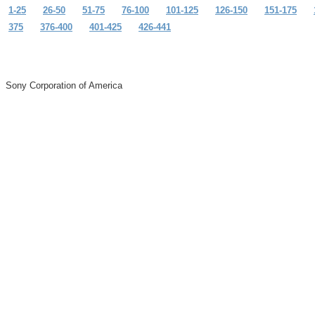
1-25
26-50
51-75
76-100
101-125
126-150
151-175
375
376-400
401-425
426-441
Sony Corporation of America