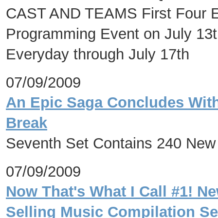
CAST AND TEAMS First Four Ep
Programming Event on July 13t
Everyday through July 17th
07/09/2009
An Epic Saga Concludes Wit
Break
Seventh Set Contains 240 New
07/09/2009
Now That's What I Call #1! Ne
Selling Music Compilation Ser