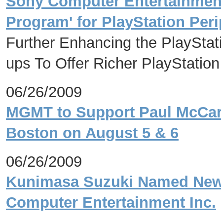
Sony Computer Entertainment 
Program' for PlayStation Per
Further Enhancing the PlayStat
ups To Offer Richer PlayStatio
06/26/2009
MGMT to Support Paul McCart
Boston on August 5 & 6
06/26/2009
Kunimasa Suzuki Named New 
Computer Entertainment Inc.