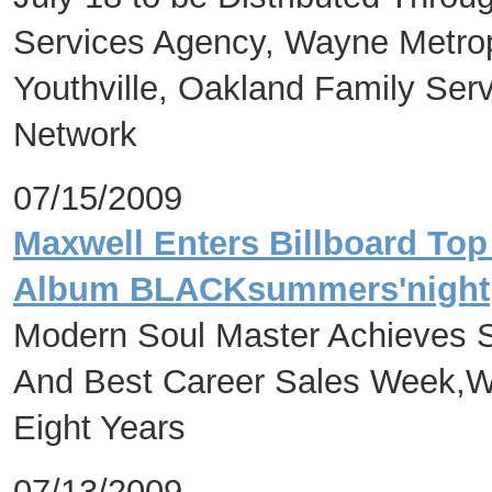
Services Agency, Wayne Metrop
Youthville, Oakland Family Se
Network
07/15/2009
Maxwell Enters Billboard Top
Album BLACKsummers'night
Modern Soul Master Achieves 
And Best Career Sales Week,Wit
Eight Years
07/13/2009