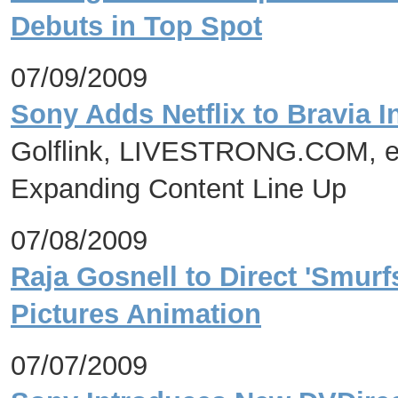
Debuts in Top Spot
07/09/2009
Sony Adds Netflix to Bravia I
Golflink, LIVESTRONG.COM, e
Expanding Content Line Up
07/08/2009
Raja Gosnell to Direct 'Smur
Pictures Animation
07/07/2009