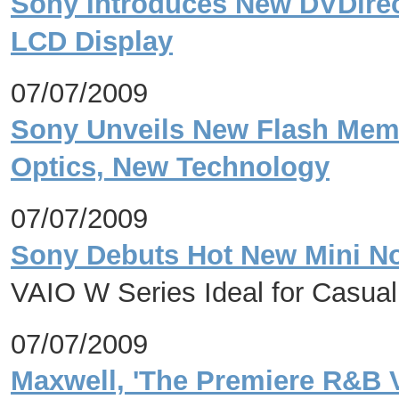
Sony Introduces New DVDirec
LCD Display
07/07/2009
Sony Unveils New Flash Mem
Optics, New Technology
07/07/2009
Sony Debuts Hot New Mini No
VAIO W Series Ideal for Casua
07/07/2009
Maxwell, 'The Premiere R&B V