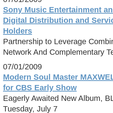
Sony Music Entertainment an
Digital Distribution and Serv
Holders
Partnership to Leverage Combine
Network And Complementary Te
07/01/2009
Modern Soul Master MAXWELL
for CBS Early Show
Eagerly Awaited New Album, B
Tuesday, July 7