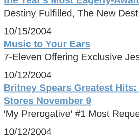
the Year's Most Eagerly-Awai
Destiny Fulfilled, The New Dest
10/15/2004
Music to Your Ears
7-Eleven Offering Exclusive J
10/12/2004
Britney Spears Greatest Hits
Stores November 9
'My Prerogative' #1 Most Req
10/12/2004