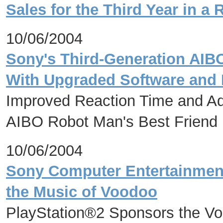
Sales for the Third Year in a
10/06/2004
Sony's Third-Generation AIB
With Upgraded Software and
Improved Reaction Time and A
AIBO Robot Man's Best Friend
10/06/2004
Sony Computer Entertainmen
the Music of Voodoo
PlayStation®2 Sponsors the Vo