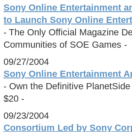
Sony Online Entertainment a
to Launch Sony Online Enter
- The Only Official Magazine De
Communities of SOE Games -
09/27/2004
Sony Online Entertainment A
- Own the Definitive PlanetSide
$20 -
09/23/2004
Consortium Led by Sony Corp