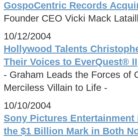
GospoCentric Records Acqui
Founder CEO Vicki Mack Lataill
10/12/2004
Hollywood Talents Christoph
Their Voices to EverQuest® II
- Graham Leads the Forces of 
Merciless Villain to Life -
10/10/2004
Sony Pictures Entertainment
the $1 Billion Mark in Both 