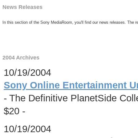
News Releases
In this section of the Sony MediaRoom, you'll find our news releases. The re
2004 Archives
10/19/2004
Sony Online Entertainment U
- The Definitive PlanetSide Coll
$20 -
10/19/2004