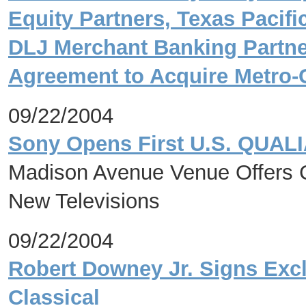
Equity Partners, Texas Pacif
DLJ Merchant Banking Partner
Agreement to Acquire Metro
09/22/2004
Sony Opens First U.S. QUALIA
Madison Avenue Venue Offers C
New Televisions
09/22/2004
Robert Downey Jr. Signs Excl
Classical