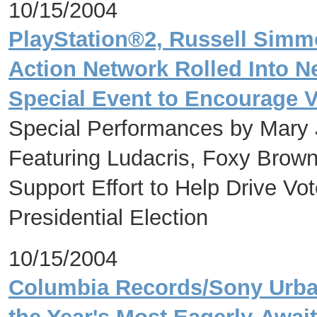
10/15/2004
PlayStation®2, Russell Sim
Action Network Rolled Into Ne
Special Event to Encourage V
Special Performances by Mary J
Featuring Ludacris, Foxy Brow
Support Effort to Help Drive Vot
Presidential Election
10/15/2004
Columbia Records/Sony Urba