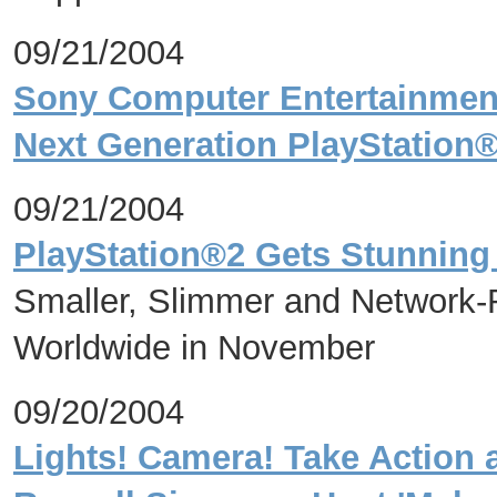
09/21/2004
Sony Computer Entertainment
Next Generation PlayStation
09/21/2004
PlayStation®2 Gets Stunnin
Smaller, Slimmer and Network-
Worldwide in November
09/20/2004
Lights! Camera! Take Action 