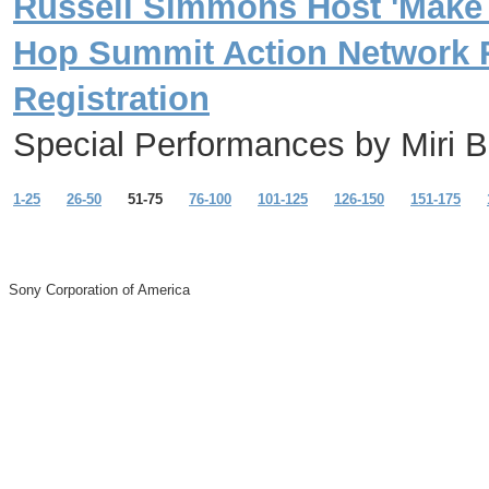
Russell Simmons Host 'Make a 
Hop Summit Action Network 
Registration
Special Performances by Miri B
1-25
26-50
51-75
76-100
101-125
126-150
151-175
Sony Corporation of America