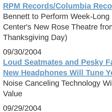
RPM Records/Columbia Reco
Bennett to Perform Week-Long 
Center's New Rose Theatre fr
Thanksgiving Day)
09/30/2004
Loud Seatmates and Pesky F
New Headphones Will Tune Y
Noise Canceling Technology Wi
Value
09/29/2004