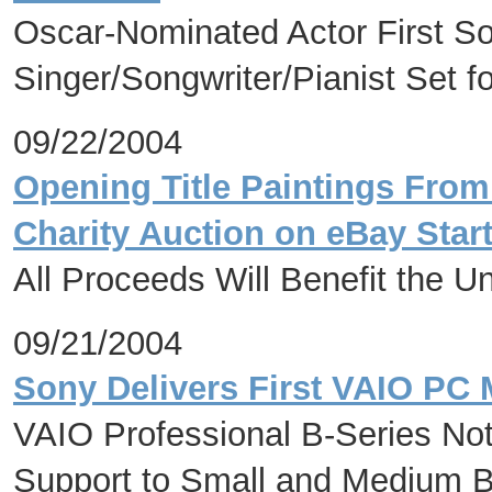
Oscar-Nominated Actor First S
Singer/Songwriter/Pianist Set 
09/22/2004
Opening Title Paintings From
Charity Auction on eBay Star
All Proceeds Will Benefit the U
09/21/2004
Sony Delivers First VAIO PC 
VAIO Professional B-Series Not
Support to Small and Medium 