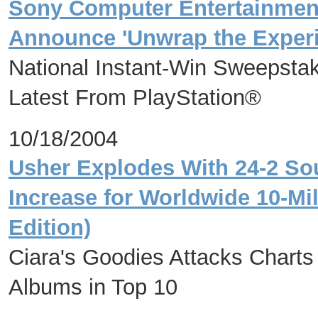
Sony Computer Entertainmen
Announce 'Unwrap the Experi
National Instant-Win Sweepstak
Latest From PlayStation®
10/18/2004
Usher Explodes With 24-2 S
Increase for Worldwide 10-Mil
Edition)
Ciara's Goodies Attacks Chart
Albums in Top 10