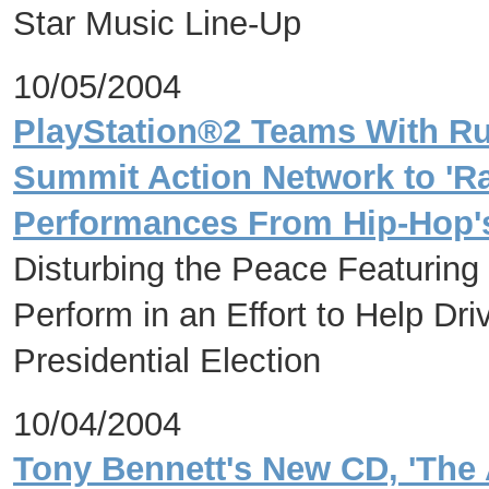
Star Music Line-Up
10/05/2004
PlayStation®2 Teams With R
Summit Action Network to 'Ra
Performances From Hip-Hop's
Disturbing the Peace Featuring
Perform in an Effort to Help Dri
Presidential Election
10/04/2004
Tony Bennett's New CD, 'The 