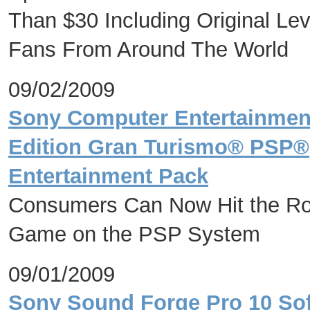
Than $30 Including Original Le
Fans From Around The World
09/02/2009
Sony Computer Entertainmen
Edition Gran Turismo® PSP®(
Entertainment Pack
Consumers Can Now Hit the Ro
Game on the PSP System
09/01/2009
Sony Sound Forge Pro 10 So