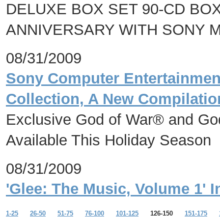
DELUXE BOX SET 90-CD BO
ANNIVERSARY WITH SONY 
08/31/2009
Sony Computer Entertainmen
Collection, A New Compilatio
Exclusive God of War® and God
Available This Holiday Season
08/31/2009
'Glee: The Music, Volume 1' 
1-25
26-50
51-75
76-100
101-125
126-150
151-175