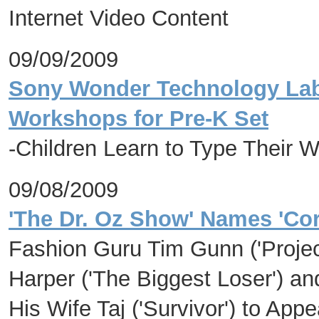
Internet Video Content
09/09/2009
Sony Wonder Technology Lab 
Workshops for Pre-K Set
-Children Learn to Type Their W
09/08/2009
'The Dr. Oz Show' Names 'Co
Fashion Guru Tim Gunn ('Projec
Harper ('The Biggest Loser') 
His Wife Taj ('Survivor') to App