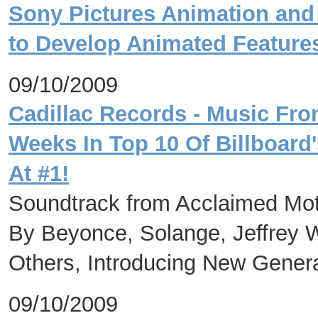
Sony Pictures Animation and 
to Develop Animated Feature
09/10/2009
Cadillac Records - Music Fr
Weeks In Top 10 Of Billboard
At #1!
Soundtrack from Acclaimed Mot
By Beyonce, Solange, Jeffrey 
Others, Introducing New Genera
09/10/2009