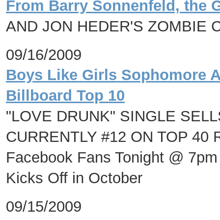
From Barry Sonnenfeld, the 
AND JON HEDER'S ZOMBIE 
09/16/2009
Boys Like Girls Sophomore A
Billboard Top 10
"LOVE DRUNK" SINGLE SELL
CURRENTLY #12 ON TOP 40 RAD
Facebook Fans Tonight @ 7pm 
Kicks Off in October
09/15/2009