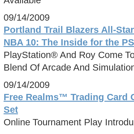
Available
09/14/2009
Portland Trail Blazers All-St
NBA 10: The Inside for the P
PlayStation® And Roy Come Tog
Blend Of Arcade And Simulation
09/14/2009
Free Realms™ Trading Card 
Set
Online Tournament Play Introd