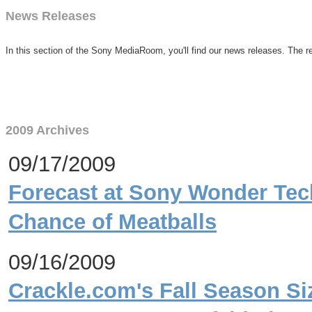
News Releases
In this section of the Sony MediaRoom, you'll find our news releases. The re
2009 Archives
09/17/2009
Forecast at Sony Wonder Tec
Chance of Meatballs
09/16/2009
Crackle.com's Fall Season Si