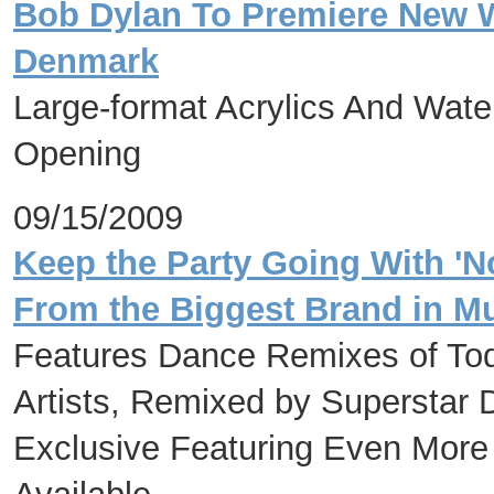
Bob Dylan To Premiere New Wo
Denmark
Large-format Acrylics And Wate
Opening
09/15/2009
Keep the Party Going With 'No
From the Biggest Brand in M
Features Dance Remixes of Tod
Artists, Remixed by Superstar 
Exclusive Featuring Even More 