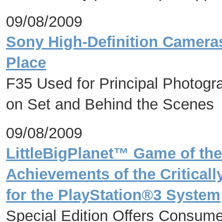
09/08/2009
Sony High-Definition Cameras
Place
F35 Used for Principal Photog
on Set and Behind the Scenes
09/08/2009
LittleBigPlanet™ Game of the
Achievements of the Criticall
for the PlayStation®3 System
Special Edition Offers Consum