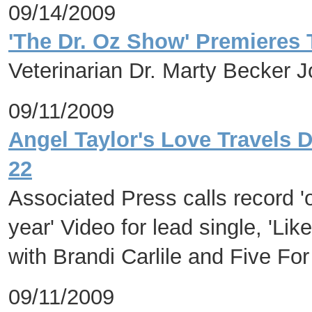
09/14/2009
'The Dr. Oz Show' Premieres
Veterinarian Dr. Marty Becker 
09/11/2009
Angel Taylor's Love Travels 
22
Associated Press calls record '
year' Video for lead single, 'Lik
with Brandi Carlile and Five For
09/11/2009