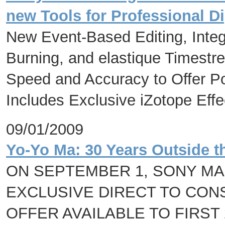
new Tools for Professional D
New Event-Based Editing, Inte
Burning, and elastique Timestre
Speed and Accuracy to Offer Po
Includes Exclusive iZotope Eff
09/01/2009
Yo-Yo Ma: 30 Years Outside t
ON SEPTEMBER 1, SONY M
EXCLUSIVE DIRECT TO CON
OFFER AVAILABLE TO FIRST