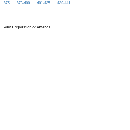
375
376-400
401-425
426-441
Sony Corporation of America