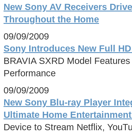
New Sony AV Receivers Drive
Throughout the Home
09/09/2009
Sony Introduces New Full HD
BRAVIA SXRD Model Features H
Performance
09/09/2009
New Sony Blu-ray Player Integ
Ultimate Home Entertainment
Device to Stream Netflix, YouT