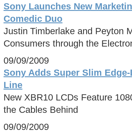
Sony Launches New Marketin
Comedic Duo
Justin Timberlake and Peyton
Consumers through the Electro
09/09/2009
Sony Adds Super Slim Edge-
Line
New XBR10 LCDs Feature 1080p
the Cables Behind
09/09/2009