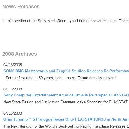
News Releases
In this section of the Sony MediaRoom, you'll find our news releases. The re
2008 Archives
04/16/2008
SONY BMG Masterworks and Zenph® Studios Releases Re-Performanc
- For the first time in 50 years, hear it as Art Tatum actually played it -
04/15/2008
Sony Computer Entertainment America Unveils Revamped PLAYSTA
New Store Design and Navigation Features Make Shopping for PLAYSTAT
04/15/2008
Gran Turismo™ 5 Prologue Races Onto PLAYSTATION®3 in North Ame
The Next Iteration of the World's Best-Selling Racing Franchise Releases