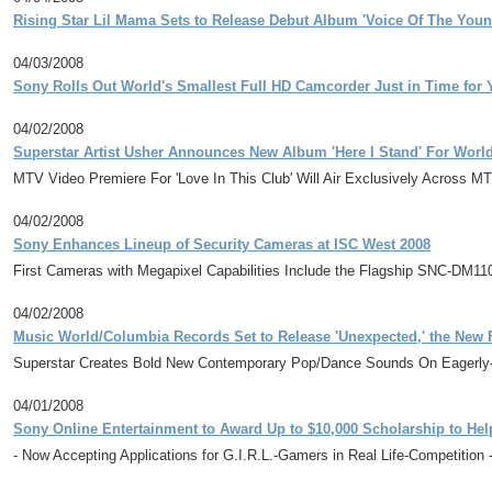
Rising Star Lil Mama Sets to Release Debut Album 'Voice Of The Youn
04/03/2008
Sony Rolls Out World's Smallest Full HD Camcorder Just in Time for
04/02/2008
Superstar Artist Usher Announces New Album 'Here I Stand' For Worl
MTV Video Premiere For 'Love In This Club' Will Air Exclusively Across M
04/02/2008
Sony Enhances Lineup of Security Cameras at ISC West 2008
First Cameras with Megapixel Capabilities Include the Flagship SNC-DM1
04/02/2008
Music World/Columbia Records Set to Release 'Unexpected,' the New
Superstar Creates Bold New Contemporary Pop/Dance Sounds On Eagerly-A
04/01/2008
Sony Online Entertainment to Award Up to $10,000 Scholarship to Hel
- Now Accepting Applications for G.I.R.L.-Gamers in Real Life-Competition 