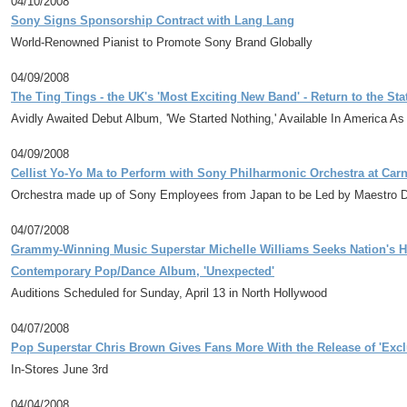
04/10/2008
Sony Signs Sponsorship Contract with Lang Lang
World-Renowned Pianist to Promote Sony Brand Globally
04/09/2008
The Ting Tings - the UK's 'Most Exciting New Band' - Return to the St
Avidly Awaited Debut Album, 'We Started Nothing,' Available In America A
04/09/2008
Cellist Yo-Yo Ma to Perform with Sony Philharmonic Orchestra at Carn
Orchestra made up of Sony Employees from Japan to be Led by Maestro Da
04/07/2008
Grammy-Winning Music Superstar Michelle Williams Seeks Nation's H
Contemporary Pop/Dance Album, 'Unexpected'
Auditions Scheduled for Sunday, April 13 in North Hollywood
04/07/2008
Pop Superstar Chris Brown Gives Fans More With the Release of 'Exclu
In-Stores June 3rd
04/04/2008