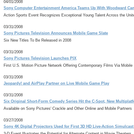
04/01/2008
Sony Computer Entertainment America Teams Up With Woodward Cam
Action Sports Event Recognizes Exceptional Young Talent Across the Unit
03/31/2008
Sony Pictures Television Announces Mobile Game Slate
Six New Titles To Be Released in 2008
03/31/2008
Sony Pictures Television Launches PIX
First U.S. Motion Picture Network Offering Contemporary Films Via Mobil
03/31/2008
Jeopardy! and AirPlay Partner on Live Mobile Game Play
03/31/2008
Six Original Short-Form Comedy Series Hit the C-Spot, New Multipla
Available on Sony Pictures' Crackle and Other Online and Mobile Partners
03/27/2008
Sony 4K Digital Projectors Used for First 3D HD Live-Action Simulca
3-D Event Illustrates the Potential for Alternate Content in Movie Theaters