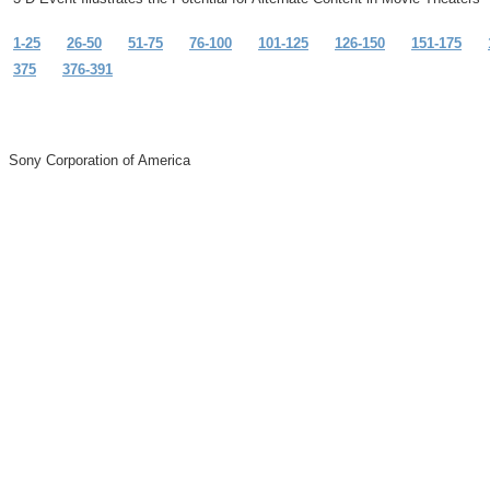
1-25
26-50
51-75
76-100
101-125
126-150
151-175
375
376-391
Sony Corporation of America