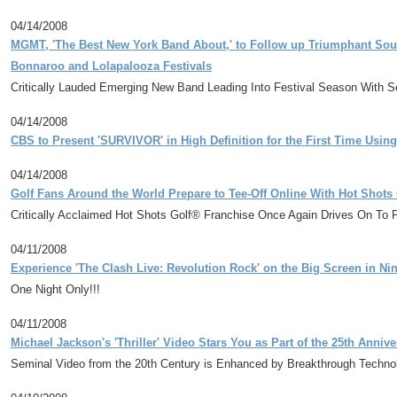
04/14/2008
MGMT, 'The Best New York Band About,' to Follow up Triumphant Sout
Bonnaroo and Lolapalooza Festivals
Critically Lauded Emerging New Band Leading Into Festival Season With Se
04/14/2008
CBS to Present 'SURVIVOR' in High Definition for the First Time Us
04/14/2008
Golf Fans Around the World Prepare to Tee-Off Online With Hot Shots
Critically Acclaimed Hot Shots Golf® Franchise Once Again Drives On To 
04/11/2008
Experience 'The Clash Live: Revolution Rock' on the Big Screen in Nin
One Night Only!!!
04/11/2008
Michael Jackson's 'Thriller' Video Stars You as Part of the 25th Annive
Seminal Video from the 20th Century is Enhanced by Breakthrough Technol