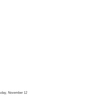
esday, November 12