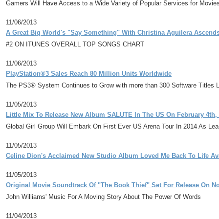
Gamers Will Have Access to a Wide Variety of Popular Services for Movi
11/06/2013
A Great Big World's "Say Something" With Christina Aguilera Ascend
#2 ON ITUNES OVERALL TOP SONGS CHART
11/06/2013
PlayStation®3 Sales Reach 80 Million Units Worldwide
The PS3® System Continues to Grow with more than 300 Software Titles La
11/05/2013
Little Mix To Release New Album SALUTE In The US On February 4th,
Global Girl Group Will Embark On First Ever US Arena Tour In 2014 As Le
11/05/2013
Celine Dion's Acclaimed New Studio Album Loved Me Back To Life Av
11/05/2013
Original Movie Soundtrack Of "The Book Thief" Set For Release On N
John Williams' Music For A Moving Story About The Power Of Words
11/04/2013