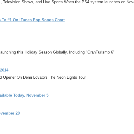
es, Television Shows, and Live Sports When the PS4 system launches on No
s To #1 On iTunes Pop Songs Chart
unching this Holiday Season Globally, Including "GranTurismo 6"
 2014
ad Opener On Demi Lovato's The Neon Lights Tour
ailable Today, November 5
ovember 20