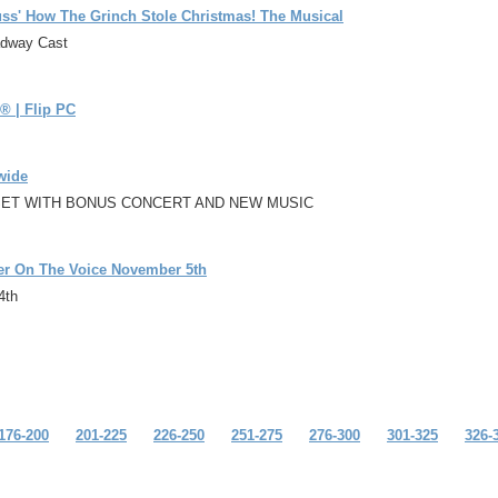
ss' How The Grinch Stole Christmas! The Musical
oadway Cast
® | Flip PC
wide
SET WITH BONUS CONCERT AND NEW MUSIC
her On The Voice November 5th
4th
176-200
201-225
226-250
251-275
276-300
301-325
326-