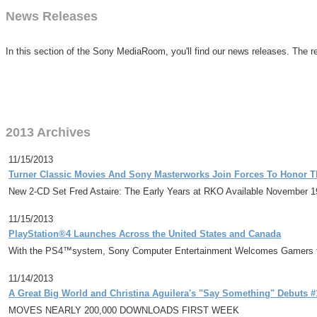
News Releases
In this section of the Sony MediaRoom, you'll find our news releases. The re
2013 Archives
11/15/2013
Turner Classic Movies And Sony Masterworks Join Forces To Honor T
New 2-CD Set Fred Astaire: The Early Years at RKO Available November 1
11/15/2013
PlayStation®4 Launches Across the United States and Canada
With the PS4™system, Sony Computer Entertainment Welcomes Gamers t
11/14/2013
A Great Big World and Christina Aguilera's "Say Something" Debuts #1
MOVES NEARLY 200,000 DOWNLOADS FIRST WEEK