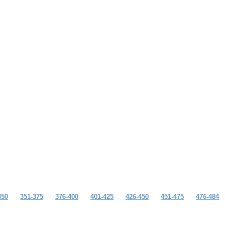
350
351-375
376-400
401-425
426-450
451-475
476-484