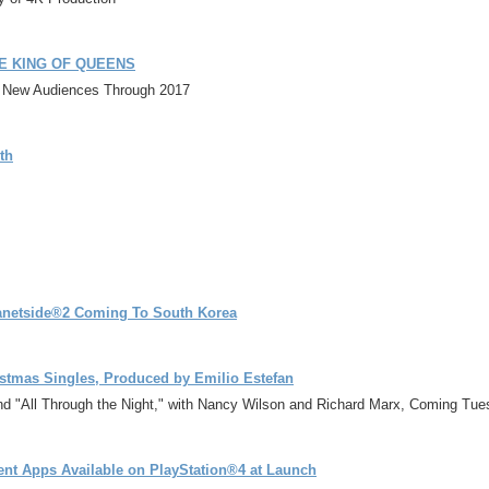
 THE KING OF QUEENS
n New Audiences Through 2017
th
netside®2 Coming To South Korea
istmas Singles, Produced by Emilio Estefan
nd "All Through the Night," with Nancy Wilson and Richard Marx, Coming Tu
nt Apps Available on PlayStation®4 at Launch