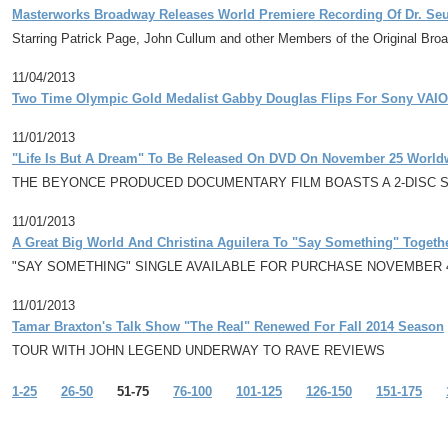
Masterworks Broadway Releases World Premiere Recording Of Dr. Seu
Starring Patrick Page, John Cullum and other Members of the Original Br
11/04/2013
Two Time Olympic Gold Medalist Gabby Douglas Flips For Sony VAIO
11/01/2013
"Life Is But A Dream" To Be Released On DVD On November 25 World
THE BEYONCE PRODUCED DOCUMENTARY FILM BOASTS A 2-DISC 
11/01/2013
A Great Big World And Christina Aguilera To "Say Something" Toget
"SAY SOMETHING" SINGLE AVAILABLE FOR PURCHASE NOVEMBER 
11/01/2013
Tamar Braxton's Talk Show "The Real" Renewed For Fall 2014 Season
TOUR WITH JOHN LEGEND UNDERWAY TO RAVE REVIEWS
1-25
26-50
51-75
76-100
101-125
126-150
151-175