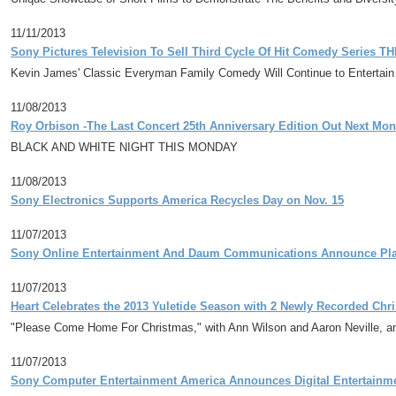
11/11/2013
Sony Pictures Television To Sell Third Cycle Of Hit Comedy Series
Kevin James' Classic Everyman Family Comedy Will Continue to Entertai
11/08/2013
Roy Orbison -The Last Concert 25th Anniversary Edition Out Next Mon
BLACK AND WHITE NIGHT THIS MONDAY
11/08/2013
Sony Electronics Supports America Recycles Day on Nov. 15
11/07/2013
Sony Online Entertainment And Daum Communications Announce Pla
11/07/2013
Heart Celebrates the 2013 Yuletide Season with 2 Newly Recorded Chr
"Please Come Home For Christmas," with Ann Wilson and Aaron Neville, a
11/07/2013
Sony Computer Entertainment America Announces Digital Entertainme