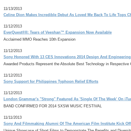
11/13/2013
Celine Dion Makes Incredible Debut As Loved Me Back To Life Tops C
11/12/2013
EverQuest®II: Tears of Veeshan™ Expansion Now Available
Acclaimed MMO Reaches 10th Expansion
11/12/2013
Sony Honored With 13 CES Innovations 2014 Design And Engineerin
Awarded Products Represent the Absolute Best Technology in Respective 
11/12/2013
Sony Support for Philippines Typhoon Relief Efforts
11/12/2013
London Grammar's "Strong" Featured As 'Single Of The Week' On iTu
BAND CONFIRMED FOR 2014 SXSW MUSIC FESTIVAL
11/11/2013
Sony And Filmmaking Alumni Of The American Film Institute Kick Off
Unique Showcase of Short Films to Demonstrate The Benefits and Diversit