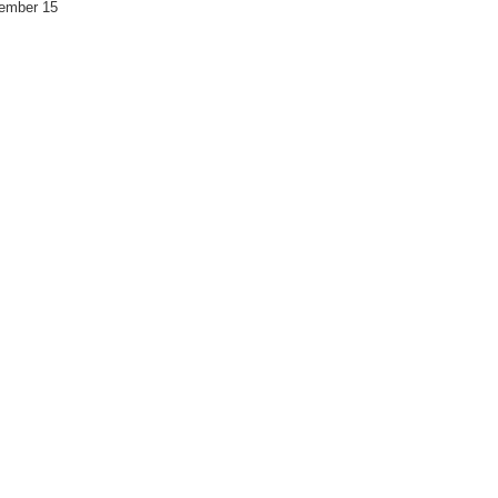
vember 15