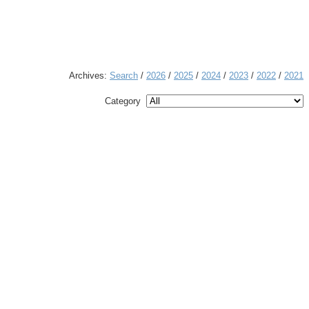
Archives:
Search
/
2026
/
2025
/
2024
/
2023
/
2022
/
2021
Category