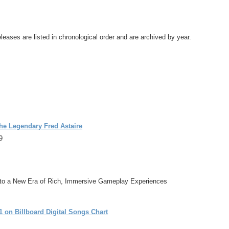
leases are listed in chronological order and are archived by year.
he Legendary Fred Astaire
9
o a New Era of Rich, Immersive Gameplay Experiences
 on Billboard Digital Songs Chart