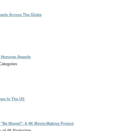
harts Across The Globe
g Honoree Awards
Categories
nes In The US
 "Be Moved": A 4K Movie-Making Project
y of 4K Production