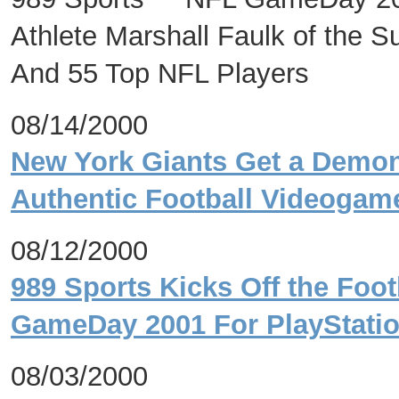
Athlete Marshall Faulk of the
And 55 Top NFL Players
08/14/2000
New York Giants Get a Demon
Authentic Football Videog
08/12/2000
989 Sports Kicks Off the Foo
GameDay 2001 For PlayStat
08/03/2000