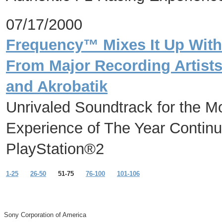
07/17/2000
Frequency™ Mixes It Up With
From Major Recording Artists
and Akrobatik
Unrivaled Soundtrack for the M
Experience of The Year Continu
PlayStation®2
1-25
26-50
51-75
76-100
101-106
Sony Corporation of America