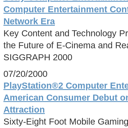
Computer Entertainment Cont
Network Era
Key Content and Technology Pr
the Future of E-Cinema and Real
SIGGRAPH 2000
07/20/2000
PlayStation®2 Computer Ente
American Consumer Debut on 
Attraction
Sixty-Eight Foot Mobile Gamin