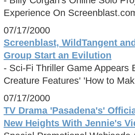
- Billy Corgan's Online Solo Pro
Experience On Screenblast.com
07/17/2000
Screenblast, WildTangent and
Group Start an Evilution
- Sci-Fi Thriller Game Appears 
Creature Features' 'How to Ma
07/17/2000
TV Drama 'Pasadena's' Offici
New Heights With Jennie's Vi