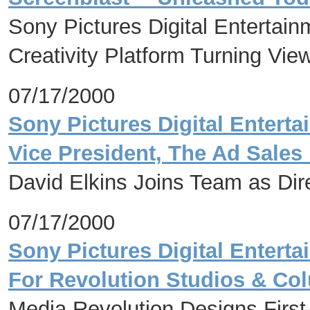
Sony Pictures Digital Entertai
Creativity Platform Turning Vie
07/17/2000
Sony Pictures Digital Enter
Vice President, The Ad Sales
David Elkins Joins Team as Dir
07/17/2000
Sony Pictures Digital Enter
For Revolution Studios & Col
Media Revolution Designs Firs