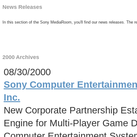
News Releases
In this section of the Sony MediaRoom, you'll find our news releases. The re
2000 Archives
08/30/2000
Sony Computer Entertainment
Inc.
New Corporate Partnership Est
Engine for Multi-Player Game 
Computer Entertainment Syste