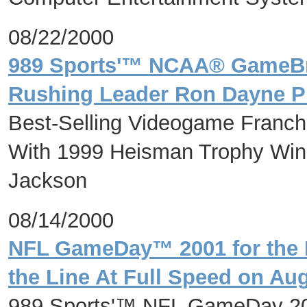
08/22/2000
989 Sports'™ NCAA® GameBr
Rushing Leader Ron Dayne P
Best-Selling Videogame Franchis
With 1999 Heisman Trophy Win
Jackson
08/14/2000
NFL GameDay™ 2001 for the 
the Line At Full Speed on Au
989 Sports'™ NFL GameDay 20