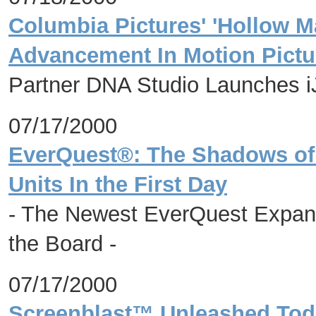
Columbia Pictures' 'Hollow Ma
Advancement In Motion Pictu
Partner DNA Studio Launches 
07/17/2000
EverQuest®: The Shadows of 
Units In the First Day
- The Newest EverQuest Expan
the Board -
07/17/2000
Screenblast™ Unleashed Tod