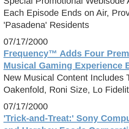
Special Promotional Webisode
Each Episode Ends on Air, Prov
'Pasadena' Residents
07/17/2000
Frequency™ Adds Four Premi
Musical Gaming Experience E
New Musical Content Includes T
Oakenfold, Roni Size, Lo Fideli
07/17/2000
'Trick-and-Treat:' Sony Comp