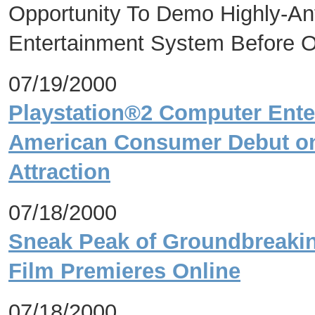
Opportunity To Demo Highly-An
Entertainment System Before 
07/19/2000
Playstation®2 Computer Ente
American Consumer Debut on 
Attraction
07/18/2000
Sneak Peak of Groundbreakin
Film Premieres Online
07/18/2000