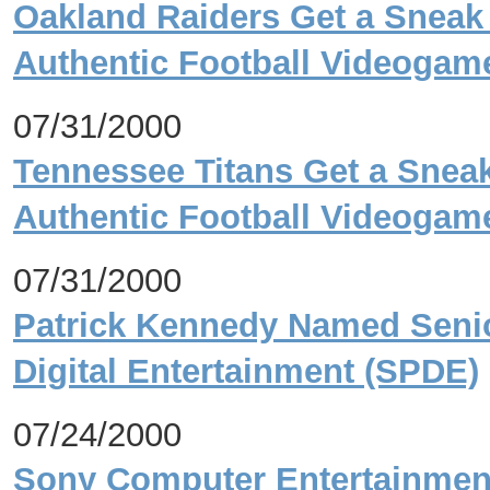
Oakland Raiders Get a Sneak
Authentic Football Videoga
07/31/2000
Tennessee Titans Get a Sneak
Authentic Football Videog
07/31/2000
Patrick Kennedy Named Senio
Digital Entertainment (SPDE)
07/24/2000
Sony Computer Entertainment