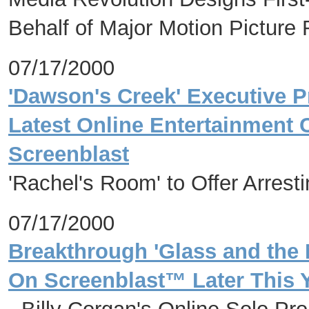
Behalf of Major Motion Picture
07/17/2000
'Dawson's Creek' Executive 
Latest Online Entertainment 
Screenblast
'Rachel's Room' to Offer Arresti
07/17/2000
Breakthrough 'Glass and the 
On Screenblast™ Later This 