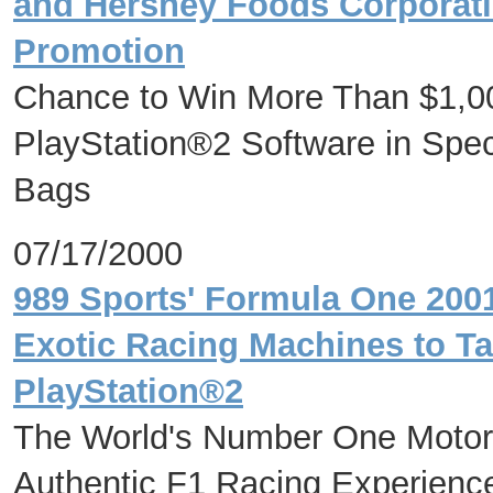
and Hershey Foods Corporati
Promotion
Chance to Win More Than $1,00
PlayStation®2 Software in Spe
Bags
07/17/2000
989 Sports' Formula One 200
Exotic Racing Machines to Ta
PlayStation®2
The World's Number One Motor
Authentic F1 Racing Experienc