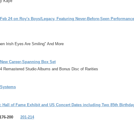
ny Kaye
t Feb 24 on Roy's Boys/Legacy, Featuring Never-Before-Seen Performan
hen Irish Eyes Are Smiling" And More
d-New Career-Spanning Box Set
4 Remastered Studio Albums and Bonus Disc of Rarities
a Systems
 Hall of Fame Exhibit and US Concert Dates including Two 85th Birthda
76-200
201-214