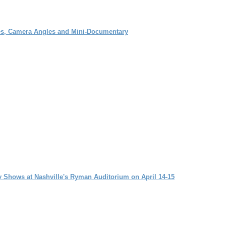
ces, Camera Angles and Mini-Documentary
y Shows at Nashville's Ryman Auditorium on April 14-15