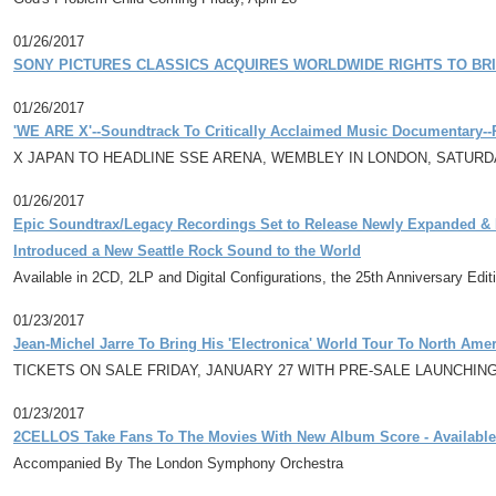
01/26/2017
SONY PICTURES CLASSICS ACQUIRES WORLDWIDE RIGHTS TO BR
01/26/2017
'WE ARE X'--Soundtrack To Critically Acclaimed Music Documentary-
X JAPAN TO HEADLINE SSE ARENA, WEMBLEY IN LONDON, SATURD
01/26/2017
Epic Soundtrax/Legacy Recordings Set to Release Newly Expanded & R
Introduced a New Seattle Rock Sound to the World
Available in 2CD, 2LP and Digital Configurations, the 25th Anniversary Edi
01/23/2017
Jean-Michel Jarre To Bring His 'Electronica' World Tour To North Amer
TICKETS ON SALE FRIDAY, JANUARY 27 WITH PRE-SALE LAUNCHIN
01/23/2017
2CELLOS Take Fans To The Movies With New Album Score - Available
Accompanied By The London Symphony Orchestra