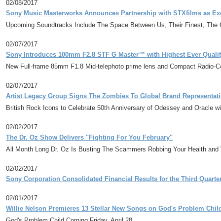
02/08/2017
Sony Music Masterworks Announces Partnership with STXfilms as Exc
Upcoming Soundtracks Include The Space Between Us, Their Finest, The 
02/07/2017
Sony Introduces 100mm F2.8 STF G Master™ with Highest Ever Qualit
New Full-frame 85mm F1.8 Mid-telephoto prime lens and Compact Radio-Co
02/07/2017
Artist Legacy Group Signs The Zombies To Global Brand Representati
British Rock Icons to Celebrate 50th Anniversary of Odessey and Oracle w
02/02/2017
The Dr. Oz Show Delivers "Fighting For You February"
All Month Long Dr. Oz Is Busting The Scammers Robbing Your Health and 
02/02/2017
Sony Corporation Consolidated Financial Results for the Third Quart
02/01/2017
Willie Nelson Premieres 13 Stellar New Songs on God's Problem Child,
God's Problem Child Coming Friday, April 28