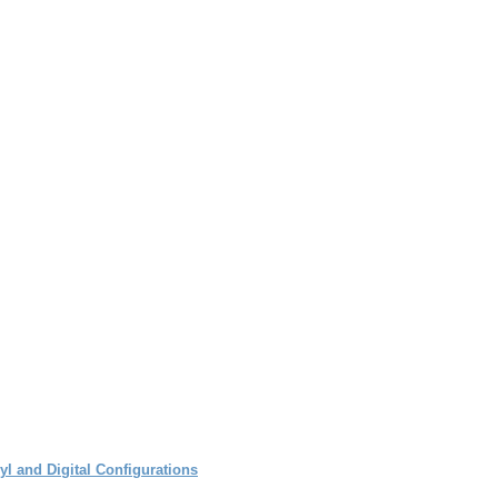
l and Digital Configurations