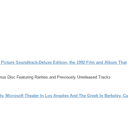
 Picture Soundtrack-Deluxe Edition, the 1992 Film and Album That
Bonus Disc Featuring Rarities and Previously Unreleased Tracks
ty, Microsoft Theater In Los Angeles And The Greek In Berkeley, Ca