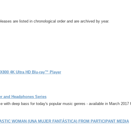
leases are listed in chronological order and are archived by year.
-X800 4K Ultra HD Blu-ray™ Player
er and Headphones Series
 with deep bass for today's popular music genres - available in March 2017 
ASTIC WOMAN (UNA MUJER FANTÁSTICA) FROM PARTICIPANT MEDIA