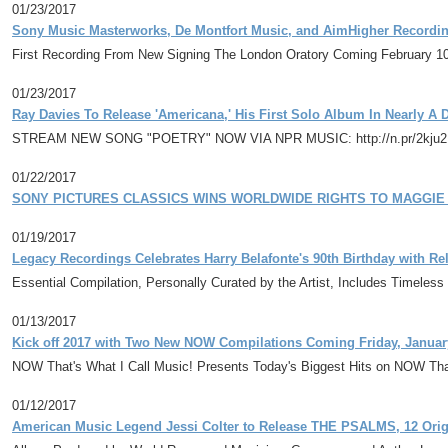
01/23/2017
Sony Music Masterworks, De Montfort Music, and AimHigher Recordin
First Recording From New Signing The London Oratory Coming February 1
01/23/2017
Ray Davies To Release 'Americana,' His First Solo Album In Nearly A
STREAM NEW SONG "POETRY" NOW VIA NPR MUSIC: http://n.pr/2kju
01/22/2017
SONY PICTURES CLASSICS WINS WORLDWIDE RIGHTS TO MAGGIE 
01/19/2017
Legacy Recordings Celebrates Harry Belafonte's 90th Birthday with Re
Essential Compilation, Personally Curated by the Artist, Includes Timele
01/13/2017
Kick off 2017 with Two New NOW Compilations Coming Friday, Januar
NOW That's What I Call Music! Presents Today's Biggest Hits on NOW That
01/12/2017
American Music Legend Jessi Colter to Release THE PSALMS, 12 Ori