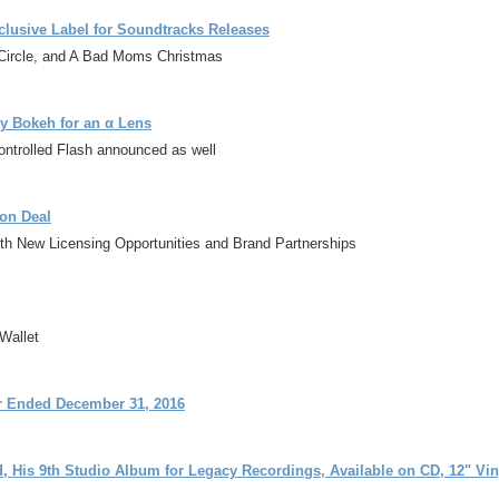
lusive Label for Soundtracks Releases
Circle, and A Bad Moms Christmas
y Bokeh for an α Lens
ntrolled Flash announced as well
on Deal
ith New Licensing Opportunities and Brand Partnerships
Wallet
er Ended December 31, 2016
 His 9th Studio Album for Legacy Recordings, Available on CD, 12" Viny