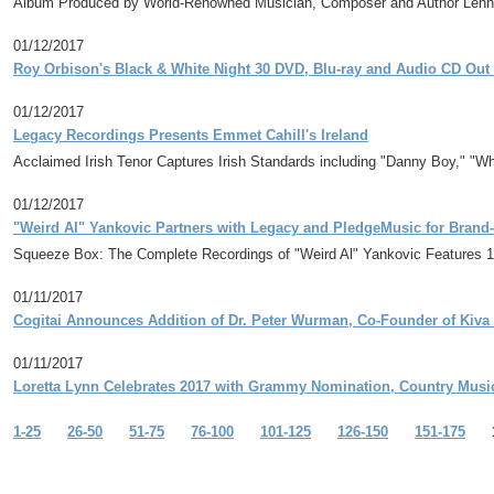
Album Produced by World-Renowned Musician, Composer and Author Len
01/12/2017
Roy Orbison's Black & White Night 30 DVD, Blu-ray and Audio CD Ou
01/12/2017
Legacy Recordings Presents Emmet Cahill's Ireland
Acclaimed Irish Tenor Captures Irish Standards including "Danny Boy," "W
01/12/2017
"Weird Al" Yankovic Partners with Legacy and PledgeMusic for Bran
Squeeze Box: The Complete Recordings of "Weird Al" Yankovic Features 1
01/11/2017
Cogitai Announces Addition of Dr. Peter Wurman, Co-Founder of Kiv
01/11/2017
Loretta Lynn Celebrates 2017 with Grammy Nomination, Country Music
1-25
26-50
51-75
76-100
101-125
126-150
151-175
1