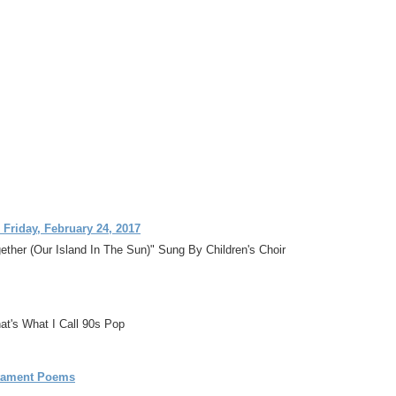
 Friday, February 24, 2017
ther (Our Island In The Sun)" Sung By Children's Choir
at's What I Call 90s Pop
stament Poems