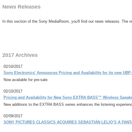
News Releases
In this section of the Sony MediaRoom, you'll find our news releases. The re
2017 Archives
02/10/2017
Sony Electronics' Announces Pricing and Availability for its new UBP
Now available for pre-sale.
02/10/2017
Pricing and Availability for New Sony EXTRA BASS™ Wireless Speak
New additions to the EXTRA BASS series enhances the listening experience
02/09/2017
SONY PICTURES CLASSICS ACQUIRES SEBASTIÁN LELIO’S A FANT