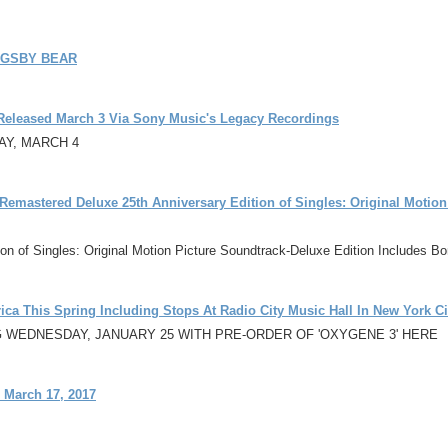
IGSBY BEAR
-Released March 3 Via Sony Music's Legacy Recordings
AY, MARCH 4
emastered Deluxe 25th Anniversary Edition of Singles: Original Motion
tion of Singles: Original Motion Picture Soundtrack-Deluxe Edition Includes 
ica This Spring Including Stops At Radio City Music Hall In New York Ci
G WEDNESDAY, JANUARY 25 WITH PRE-ORDER OF 'OXYGENE 3' HERE
 March 17, 2017