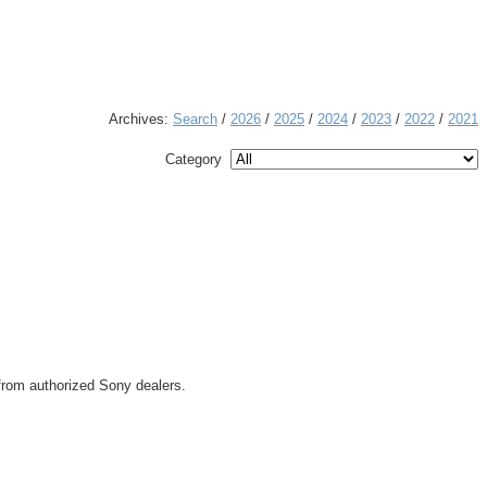
Archives:
Search
/
2026
/
2025
/
2024
/
2023
/
2022
/
2021
Category
from authorized Sony dealers.