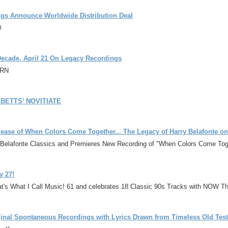
gs Announce Worldwide Distribution Deal
0
 Decade, April 21 On Legacy Recordings
2RN
BETTS’ NOVITIATE
lease of When Colors Come Together... The Legacy of Harry Belafonte on
ss Belafonte Classics and Premieres New Recording of "When Colors Come Toge
y 27!
's What I Call Music! 61 and celebrates 18 Classic 90s Tracks with NOW Th
ginal Spontaneous Recordings with Lyrics Drawn from Timeless Old Te