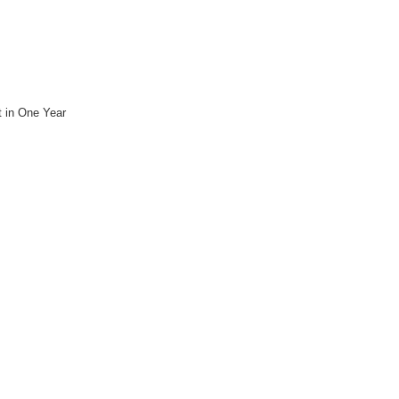
 in One Year