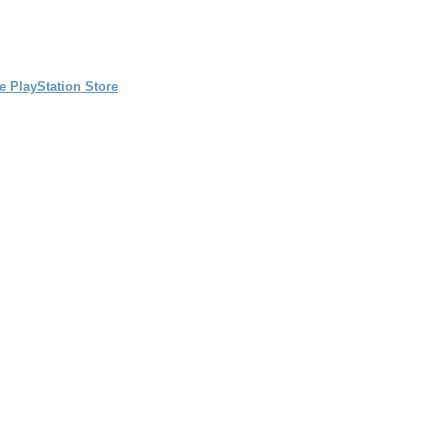
e PlayStation Store