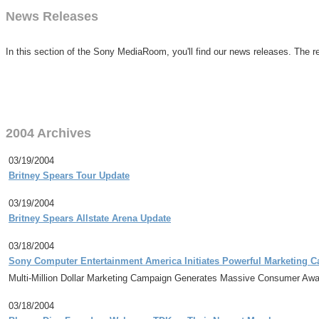
News Releases
In this section of the Sony MediaRoom, you'll find our news releases. The re
2004 Archives
03/19/2004
Britney Spears Tour Update
03/19/2004
Britney Spears Allstate Arena Update
03/18/2004
Sony Computer Entertainment America Initiates Powerful Marketing 
Multi-Million Dollar Marketing Campaign Generates Massive Consumer Awar
03/18/2004