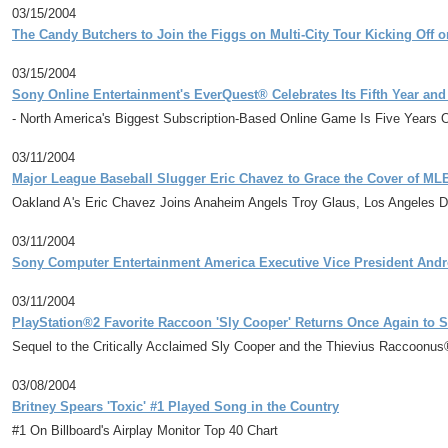
03/15/2004
The Candy Butchers to Join the Figgs on Multi-City Tour Kicking Off on
03/15/2004
Sony Online Entertainment's EverQuest® Celebrates Its Fifth Year and
- North America's Biggest Subscription-Based Online Game Is Five Years O
03/11/2004
Major League Baseball Slugger Eric Chavez to Grace the Cover of M
Oakland A's Eric Chavez Joins Anaheim Angels Troy Glaus, Los Angeles 
03/11/2004
Sony Computer Entertainment America Executive Vice President Andr
03/11/2004
PlayStation®2 Favorite Raccoon 'Sly Cooper' Returns Once Again to S
Sequel to the Critically Acclaimed Sly Cooper and the Thievius Raccoonu
03/08/2004
Britney Spears 'Toxic' #1 Played Song in the Country
#1 On Billboard's Airplay Monitor Top 40 Chart