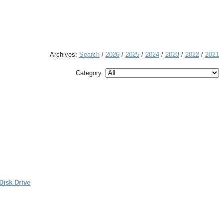
Archives:
Search
/
2026
/
2025
/
2024
/
2023
/
2022
/
2021
Category
Disk Drive