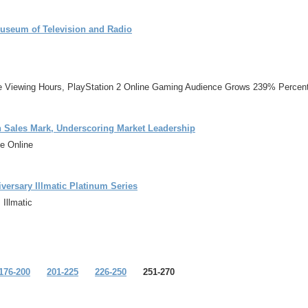
useum of Television and Radio
me Viewing Hours, PlayStation 2 Online Gaming Audience Grows 239% Percent
n Sales Mark, Underscoring Market Leadership
e Online
ersary Illmatic Platinum Series
Illmatic
176-200
201-225
226-250
251-270