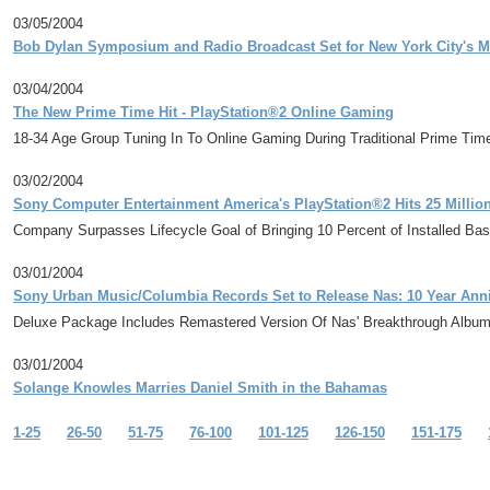
03/05/2004
Bob Dylan Symposium and Radio Broadcast Set for New York City's M
03/04/2004
The New Prime Time Hit - PlayStation®2 Online Gaming
18-34 Age Group Tuning In To Online Gaming During Traditional Prime Ti
03/02/2004
Sony Computer Entertainment America's PlayStation®2 Hits 25 Millio
Company Surpasses Lifecycle Goal of Bringing 10 Percent of Installed Bas
03/01/2004
Sony Urban Music/Columbia Records Set to Release Nas: 10 Year Anniv
Deluxe Package Includes Remastered Version Of Nas' Breakthrough Album 
03/01/2004
Solange Knowles Marries Daniel Smith in the Bahamas
1-25
26-50
51-75
76-100
101-125
126-150
151-175