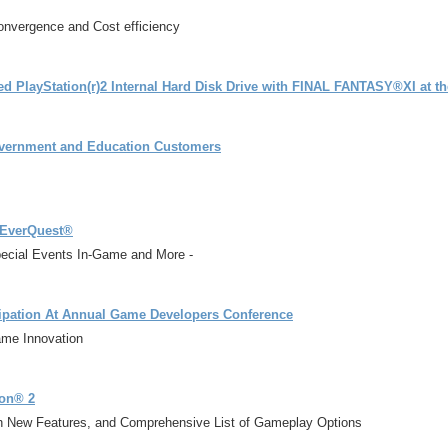
Convergence and Cost efficiency
 PlayStation(r)2 Internal Hard Disk Drive with FINAL FANTASY®XI at th
overnment and Education Customers
r EverQuest®
Special Events In-Game and More -
ipation At Annual Game Developers Conference
Game Innovation
ion® 2
th New Features, and Comprehensive List of Gameplay Options