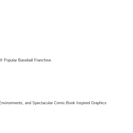
® Popular Baseball Franchise
e Environments, and Spectacular Comic-Book Inspired Graphics