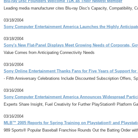
Blu-ray Disc Founders Welcome TDK as Their Newest Member
Leading media manufacturer cites Blu-ray Disc's Capacity, Compatibility, 
03/18/2004
Sony Computer Entertainment America Launches the Highly Anticipated
03/18/2004
Sony's New Flat-Panel Displays Meet Growing Needs of Corporate, G
Value Comes from Anticipating Connectivity Needs
03/16/2004
Sony Online Entertainment Thanks Fans for Five Years of Support fo
- Fifth Anniversary Celebrations Include Discounted Subscription Offers, 
03/16/2004
Sony Computer Entertainment America Announces Widespread Partic
Experts Share Insight, Fuel Creativity for Further PlayStation® Platform 
03/16/2004
MLB™ 2005 Reports for Spring Training on Playstation® and Playstat
989 Sports® Popular Baseball Franchise Rounds Out the Batting Order wi