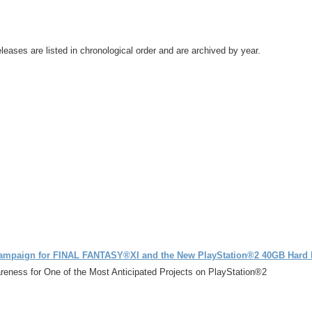
leases are listed in chronological order and are archived by year.
Campaign for FINAL FANTASY®XI and the New PlayStation®2 40GB Hard 
eness for One of the Most Anticipated Projects on PlayStation®2