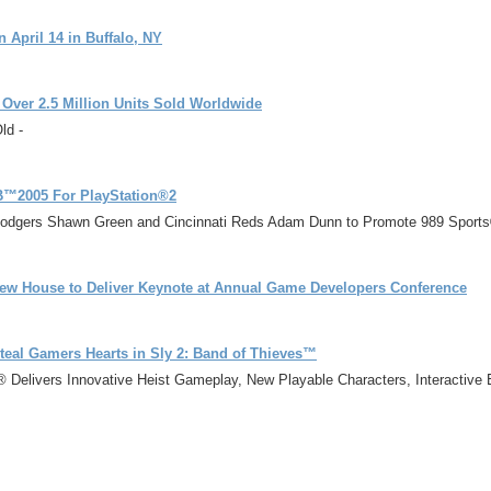
 April 14 in Buffalo, NY
 Over 2.5 Million Units Sold Worldwide
ld -
LB™2005 For PlayStation®2
Dodgers Shawn Green and Cincinnati Reds Adam Dunn to Promote 989 Sports
ew House to Deliver Keynote at Annual Game Developers Conference
teal Gamers Hearts in Sly 2: Band of Thieves™
s® Delivers Innovative Heist Gameplay, New Playable Characters, Interactiv