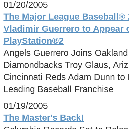
01/20/2005
The Major League Baseball®
Vladimir Guerrero to Appear 
PlayStation®2
Angels Guerrero Joins Oakland 
Diamondbacks Troy Glaus, Ar
Cincinnati Reds Adam Dunn to
Leading Baseball Franchise
01/19/2005
The Master's Back!