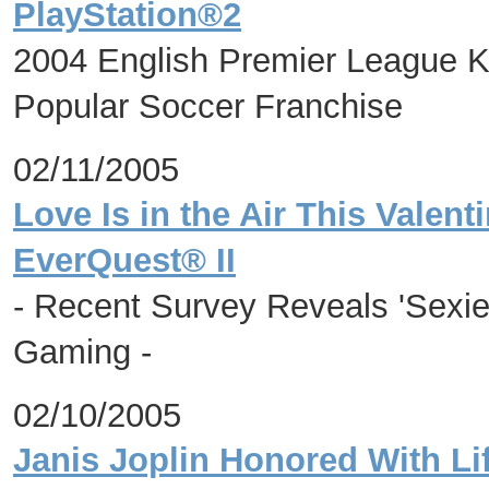
PlayStation®2
2004 English Premier League Ke
Popular Soccer Franchise
02/11/2005
Love Is in the Air This Valent
EverQuest® II
- Recent Survey Reveals 'Sexie
Gaming -
02/10/2005
Janis Joplin Honored With Li