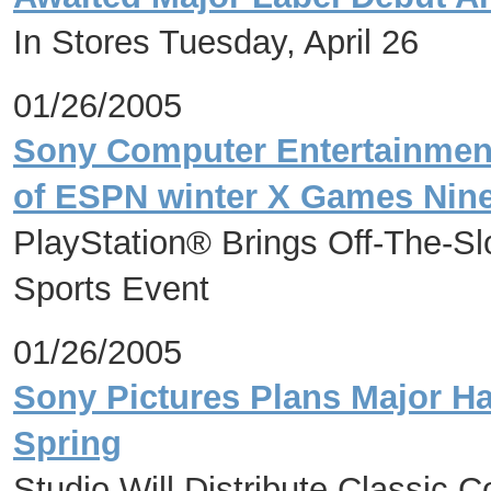
In Stores Tuesday, April 26
01/26/2005
Sony Computer Entertainmen
of ESPN winter X Games Nin
PlayStation® Brings Off-The-Sl
Sports Event
01/26/2005
Sony Pictures Plans Major Ha
Spring
Studio Will Distribute Classic 