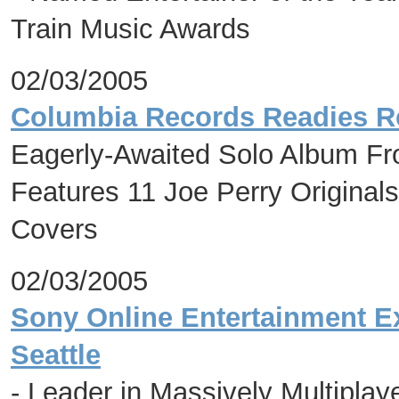
Train Music Awards
02/03/2005
Columbia Records Readies Re
Eagerly-Awaited Solo Album Fr
Features 11 Joe Perry Origina
Covers
02/03/2005
Sony Online Entertainment E
Seattle
- Leader in Massively Multipla