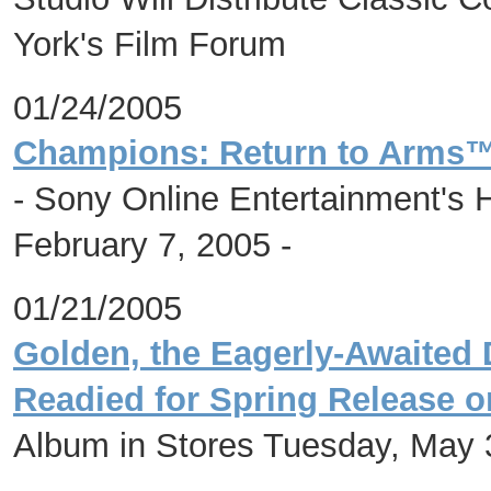
York's Film Forum
01/24/2005
Champions: Return to Arms™
- Sony Online Entertainment's 
February 7, 2005 -
01/21/2005
Golden, the Eagerly-Awaited
Readied for Spring Release 
Album in Stores Tuesday, May 