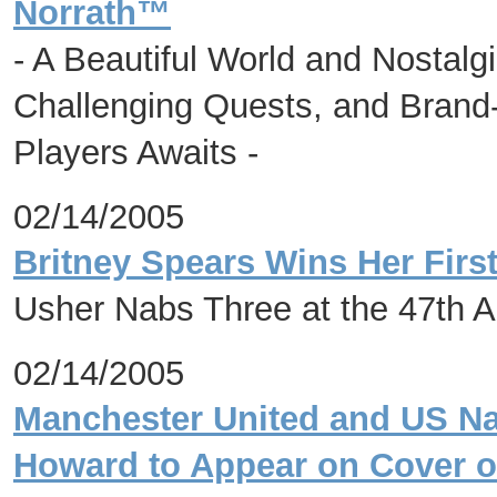
Norrath™
- A Beautiful World and Nostalg
Challenging Quests, and Brand
Players Awaits -
02/14/2005
Britney Spears Wins Her Fir
Usher Nabs Three at the 47th 
02/14/2005
Manchester United and US Na
Howard to Appear on Cover o