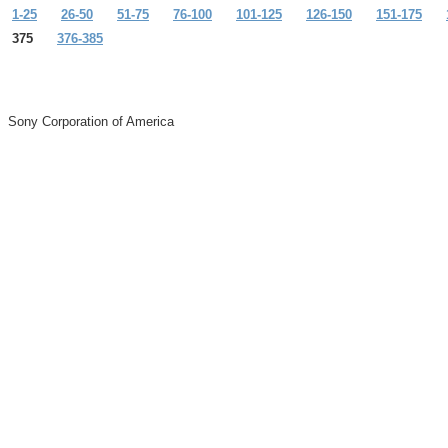
1-25
26-50
51-75
76-100
101-125
126-150
151-175
375
376-385
Sony Corporation of America