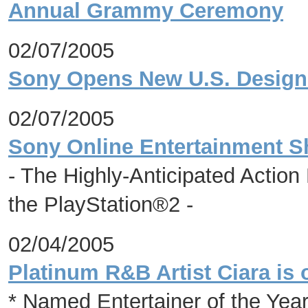
Annual Grammy Ceremony
02/07/2005
Sony Opens New U.S. Design 
02/07/2005
Sony Online Entertainment 
- The Highly-Anticipated Action
the PlayStation®2 -
02/04/2005
Platinum R&B Artist Ciara is 
* Named Entertainer of the Ye