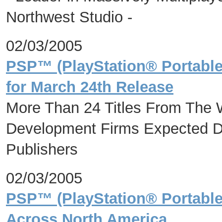
Northwest Studio -
02/03/2005
PSP™ (PlayStation® Portabl
for March 24th Release
More Than 24 Titles From The 
Development Firms Expected D
Publishers
02/03/2005
PSP™ (PlayStation® Portable
Across North America