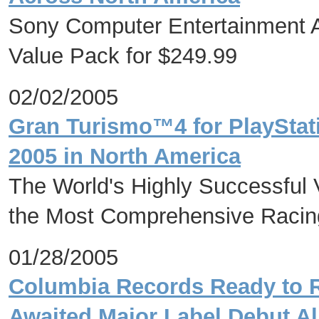
Sony Computer Entertainment A
Value Pack for $249.99
02/02/2005
Gran Turismo™4 for PlayStat
2005 in North America
The World's Highly Successful
the Most Comprehensive Racing
01/28/2005
Columbia Records Ready to R
Awaited Major Label Debut A