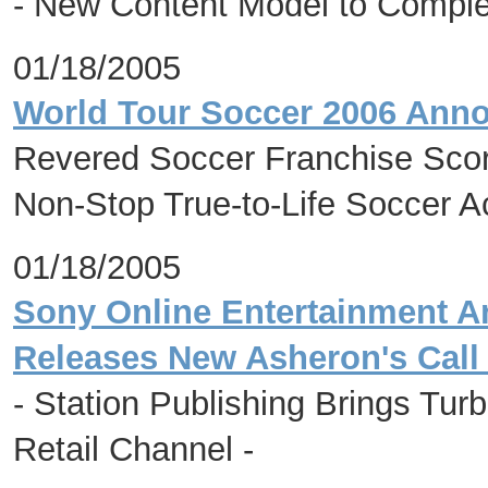
- New Content Model to Comple
01/18/2005
World Tour Soccer 2006 Anno
Revered Soccer Franchise Sco
Non-Stop True-to-Life Soccer A
01/18/2005
Sony Online Entertainment A
Releases New Asheron's Call 
- Station Publishing Brings 
Retail Channel -