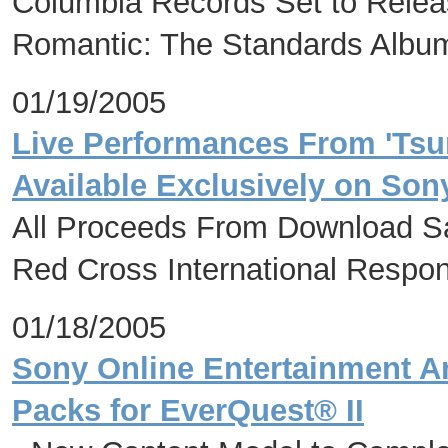
Columbia Records Set to Relea
Romantic: The Standards Albu
01/19/2005
Live Performances From 'Tsu
Available Exclusively on So
All Proceeds From Download Sa
Red Cross International Respo
01/18/2005
Sony Online Entertainment A
Packs for EverQuest® II