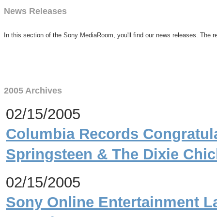
News Releases
In this section of the Sony MediaRoom, you'll find our news releases. The re
2005 Archives
02/15/2005
Columbia Records Congratula
Springsteen & The Dixie Chi
02/15/2005
Sony Online Entertainment L