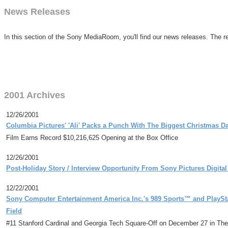
News Releases
In this section of the Sony MediaRoom, you'll find our news releases. The re
2001 Archives
12/26/2001
Columbia Pictures' 'Ali' Packs a Punch With The Biggest Christmas 
Film Earns Record $10,216,625 Opening at the Box Office
12/26/2001
Post-Holiday Story / Interview Opportunity From Sony Pictures Digita
12/22/2001
Sony Computer Entertainment America Inc.'s 989 Sports™ and PlayStat
Field
#11 Stanford Cardinal and Georgia Tech Square-Off on December 27 in The