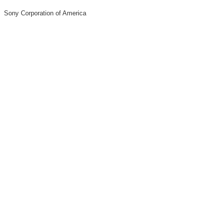
Sony Corporation of America