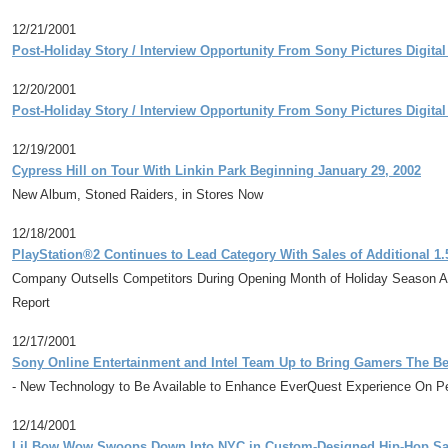
12/21/2001
Post-Holiday Story / Interview Opportunity From Sony Pictures Digita
12/20/2001
Post-Holiday Story / Interview Opportunity From Sony Pictures Digita
12/19/2001
Cypress Hill on Tour With Linkin Park Beginning January 29, 2002
New Album, Stoned Raiders, in Stores Now
12/18/2001
PlayStation®2 Continues to Lead Category With Sales of Additional 1.5
Company Outsells Competitors During Opening Month of Holiday Season A
Report
12/17/2001
Sony Online Entertainment and Intel Team Up to Bring Gamers The B
- New Technology to Be Available to Enhance EverQuest Experience On Pe
12/14/2001
Lil Bow Wow Swoops Down Into NYC in Custom-Designed Hip-Hop Santa 