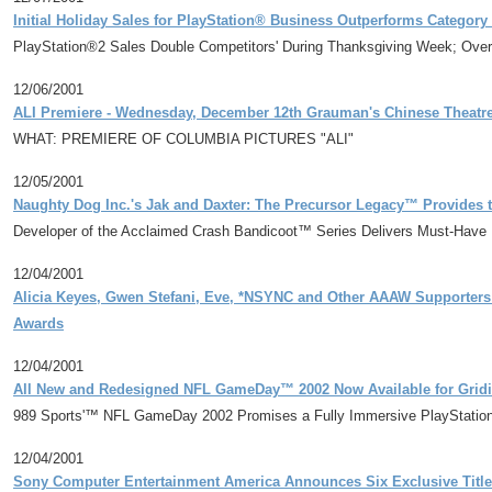
Initial Holiday Sales for PlayStation® Business Outperforms Catego
PlayStation®2 Sales Double Competitors' During Thanksgiving Week; Overal
12/06/2001
ALI Premiere - Wednesday, December 12th Grauman's Chinese Theatr
WHAT: PREMIERE OF COLUMBIA PICTURES "ALI"
12/05/2001
Naughty Dog Inc.'s Jak and Daxter: The Precursor Legacy™ Provides 
Developer of the Acclaimed Crash Bandicoot™ Series Delivers Must-Have 
12/04/2001
Alicia Keyes, Gwen Stefani, Eve, *NSYNC and Other AAAW Supporters Pu
Awards
12/04/2001
All New and Redesigned NFL GameDay™ 2002 Now Available for Gridi
989 Sports'™ NFL GameDay 2002 Promises a Fully Immersive PlayStation 
12/04/2001
Sony Computer Entertainment America Announces Six Exclusive Title