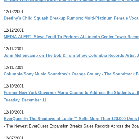
12/13/2001
Destiny's Child Squash Breakup Rumors; Multi-Platinum Female Vocal
12/12/2001
MEDIA ALERT! Steve Tyrell To Perform At Lincoln Center Tower Recor
12/11/2001
John Mellencamp on The Bob & Tom Show Columbia Records Artist Jo
12/11/2001
Columbia/Sony Music Soundtrax's Orange County - The Soundtrack Fe
12/10/2001
Former New York Governor Mario Cuomo to Address the Students at t
Tuesday, December 11
12/10/2001
EverQuest®: The Shadows of Luclin™ Sells More Than 120,000 Units In
- The Newest EverQuest Expansion Breaks Sales Records Across the Boar
12/07/2001