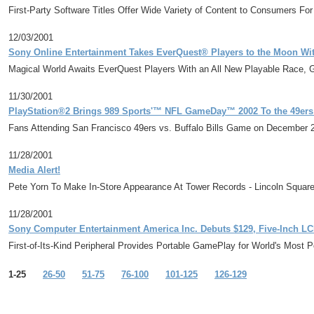
First-Party Software Titles Offer Wide Variety of Content to Consumers F
12/03/2001
Sony Online Entertainment Takes EverQuest® Players to the Moon Wi
Magical World Awaits EverQuest Players With an All New Playable Race,
11/30/2001
PlayStation®2 Brings 989 Sports'™ NFL GameDay™ 2002 To the 49ers
Fans Attending San Francisco 49ers vs. Buffalo Bills Game on December
11/28/2001
Media Alert!
Pete Yorn To Make In-Store Appearance At Tower Records - Lincoln Squar
11/28/2001
Sony Computer Entertainment America Inc. Debuts $129, Five-Inch 
First-of-Its-Kind Peripheral Provides Portable GamePlay for World's Most
1-25
26-50
51-75
76-100
101-125
126-129