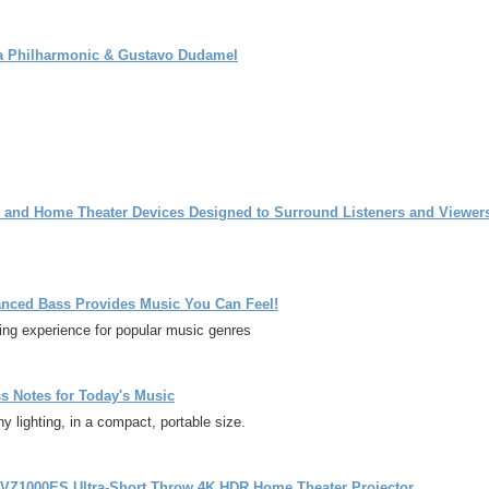
na Philharmonic & Gustavo Dudamel
o and Home Theater Devices Designed to Surround Listeners and Viewer
ced Bass Provides Music You Can Feel!
ng experience for popular music genres
 Notes for Today's Music
lighting, in a compact, portable size.
-VZ1000ES Ultra-Short Throw 4K HDR Home Theater Projector