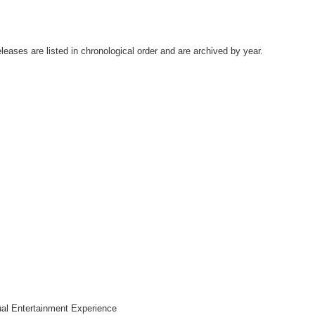
leases are listed in chronological order and are archived by year.
al Entertainment Experience