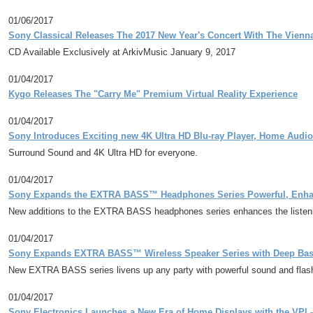
01/06/2017
Sony Classical Releases The 2017 New Year's Concert With The Vien
CD Available Exclusively at ArkivMusic January 9, 2017
01/04/2017
Kygo Releases The "Carry Me" Premium Virtual Reality Experience
01/04/2017
Sony Introduces Exciting new 4K Ultra HD Blu-ray Player, Home Audi
Surround Sound and 4K Ultra HD for everyone.
01/04/2017
Sony Expands the EXTRA BASS™ Headphones Series Powerful, Enhan
New additions to the EXTRA BASS headphones series enhances the listeni
01/04/2017
Sony Expands EXTRA BASS™ Wireless Speaker Series with Deep Bass
New EXTRA BASS series livens up any party with powerful sound and flashy 
01/04/2017
Sony Electronics Launches a New Era of Home Displays with the VPL