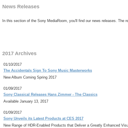
News Releases
In this section of the Sony MediaRoom, you'll find our news releases. The re
2017 Archives
01/10/2017
The Accidentals Sign To Sony Music Masterworks
New Album Coming Spring 2017
01/09/2017
Sony Classical Releases Hans Zimmer - The Classics
Available January 13, 2017
01/09/2017
Sony Unveils its Latest Products at CES 2017
New Range of HDR-Enabled Products that Deliver a Greatly Enhanced Visu