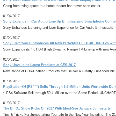
Going from living space to a home theater has never been easier
01/04/2017
Sony Expands In-Car Audio Line Up Emphasizing Smartphone Conn
Sony Enhances Listening and User Experience for Car Audio Enthusiasts
01/04/2017
Sony Electronics Introduces All New BRAVIA® OLED 4K HDR TVs with 
Sony Expands its 4K HDR (High Dynamic Range) TV Line-up with new A-seri
01/04/2017
Sony Unveils its Latest Products at CES 2017
New Range of HDR-Enabled Products that Deliver a Greatly Enhanced Visu
01/04/2017
PlayStation®4 (PS4™) Sells Through 6.2 Million Units Worldwide Dur
~ PS4 Software Sell through 50.4 Million over the Same Period, UNCHARTED 
01/02/2017
The Dr. Oz Show Kicks Off 2017 With Must-See January Jumpstarts!
Tips & Tricks For Jumpstarting Your Life In the New Year Including: The 2