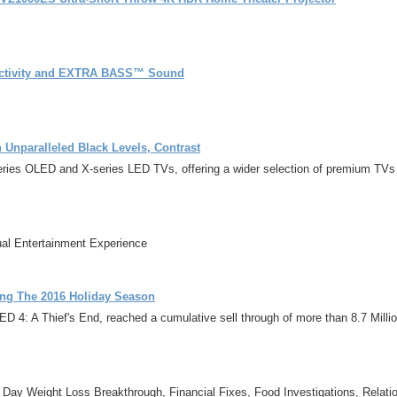
ectivity and EXTRA BASS™ Sound
Unparalleled Black Levels, Contrast
es OLED and X-series LED TVs, offering a wider selection of premium TVs wi
al Entertainment Experience
ing The 2016 Holiday Season
4: A Thief's End, reached a cumulative sell through of more than 8.7 Millio
1 Day Weight Loss Breakthrough, Financial Fixes, Food Investigations, Relat