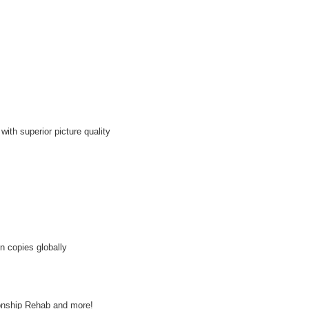
th superior picture quality
n copies globally
ionship Rehab and more!