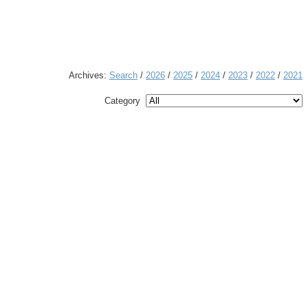
Archives:
Search
/
2026
/
2025
/
2024
/
2023
/
2022
/
2021
Category