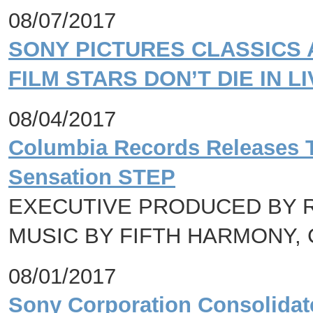
08/07/2017
SONY PICTURES CLASSICS 
FILM STARS DON’T DIE IN 
08/04/2017
Columbia Records Releases 
Sensation STEP
EXECUTIVE PRODUCED BY R
MUSIC BY FIFTH HARMONY, 
08/01/2017
Sony Corporation Consolidated