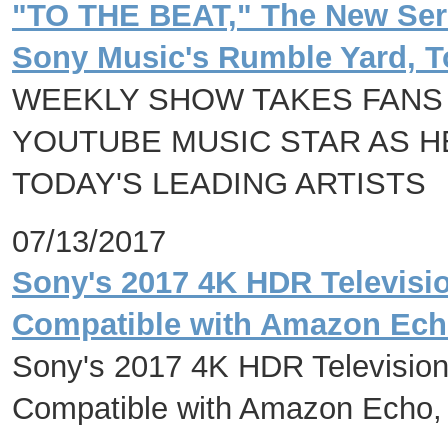
"TO THE BEAT," The New Ser
Sony Music's Rumble Yard, T
WEEKLY SHOW TAKES FANS
YOUTUBE MUSIC STAR AS H
TODAY'S LEADING ARTISTS
07/13/2017
Sony's 2017 4K HDR Televisi
Compatible with Amazon Ech
Sony's 2017 4K HDR Television
Compatible with Amazon Echo,