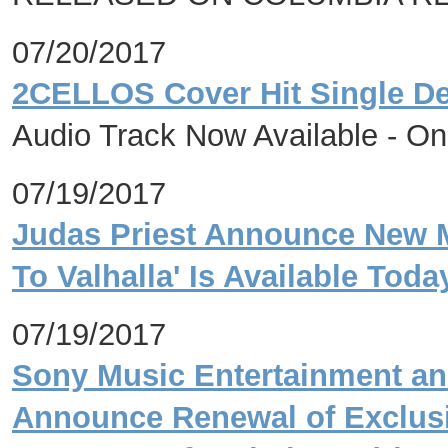
07/20/2017
2CELLOS Cover Hit Single De
Audio Track Now Available - O
07/19/2017
Judas Priest Announce New M
To Valhalla' Is Available Toda
07/19/2017
Sony Music Entertainment an
Announce Renewal of Exclus