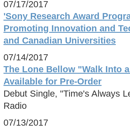
07/17/2017
'Sony Research Award Progra
Promoting Innovation and Te
and Canadian Universities
07/14/2017
The Lone Bellow "Walk Into 
Available for Pre-Order
Debut Single, "Time's Always L
Radio
07/13/2017