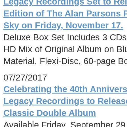
Legacy Recordings Set to Rel
Edition of The Alan Parsons P
Sky on Friday, November 17.
Deluxe Box Set Includes 3 CDs
HD Mix of Original Album on Bl
Material, Flexi-Disc, 60-page 
07/27/2017
Celebrating the 40th Annivers
Legacy Recordings to Release 
Classic Double Album
Available Friday, September 29