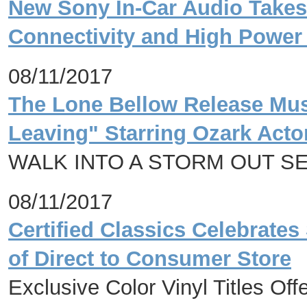
New Sony In-Car Audio Take
Connectivity and High Powe
08/11/2017
The Lone Bellow Release Mus
Leaving" Starring Ozark Act
WALK INTO A STORM OUT S
08/11/2017
Certified Classics Celebrates
of Direct to Consumer Store
Exclusive Color Vinyl Titles Of