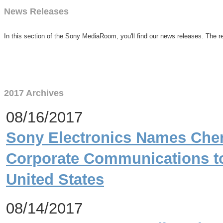
News Releases
In this section of the Sony MediaRoom, you'll find our news releases. The re
2017 Archives
08/16/2017
Sony Electronics Names Che
Corporate Communications t
United States
08/14/2017