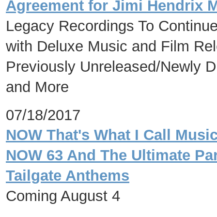
Agreement for Jimi Hendrix 
Legacy Recordings To Continue 
with Deluxe Music and Film Rele
Previously Unreleased/Newly D
and More
07/18/2017
NOW That's What I Call Music
NOW 63 And The Ultimate Par
Tailgate Anthems
Coming August 4