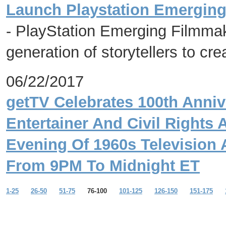
Launch Playstation Emergin
- PlayStation Emerging Filmma
generation of storytellers to cre
06/22/2017
getTV Celebrates 100th Anniv
Entertainer And Civil Rights 
Evening Of 1960s Television
From 9PM To Midnight ET
1-25
26-50
51-75
76-100
101-125
126-150
151-175