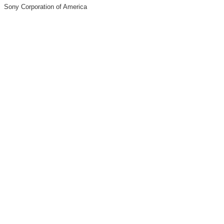
Sony Corporation of America