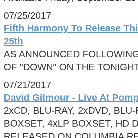
07/25/2017
Fifth Harmony To Release Th
25th
AS ANNOUNCED FOLLOWING
OF "DOWN" ON THE TONIGH
07/21/2017
David Gilmour - Live At Pomp
2xCD, BLU-RAY, 2xDVD, BLU
BOXSET, 4xLP BOXSET, HD 
RELEASED ON COLUMBIA RE