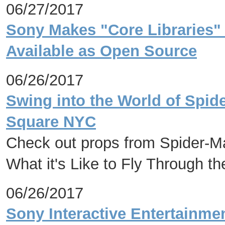
06/27/2017
Sony Makes "Core Libraries" 
Available as Open Source
06/26/2017
Swing into the World of Spid
Square NYC
Check out props from Spider-
What it's Like to Fly Through t
06/26/2017
Sony Interactive Entertainme