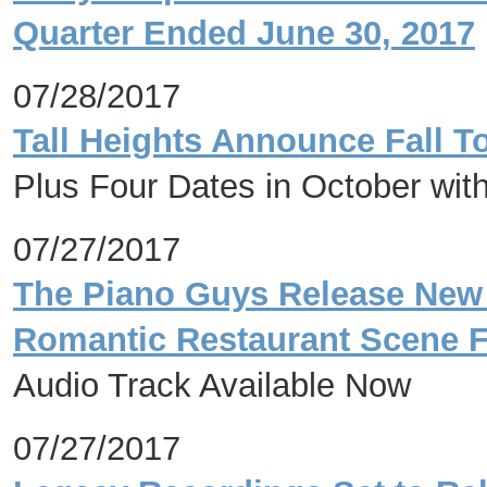
Quarter Ended June 30, 2017
07/28/2017
Tall Heights Announce Fall T
Plus Four Dates in October with
07/27/2017
The Piano Guys Release New 
Romantic Restaurant Scene 
Audio Track Available Now
07/27/2017